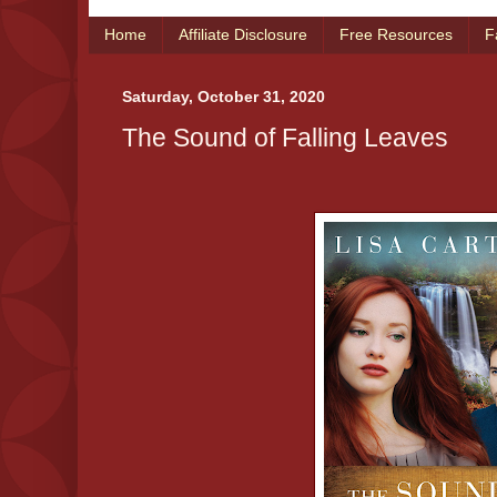
Home
Affiliate Disclosure
Free Resources
F
Saturday, October 31, 2020
The Sound of Falling Leaves