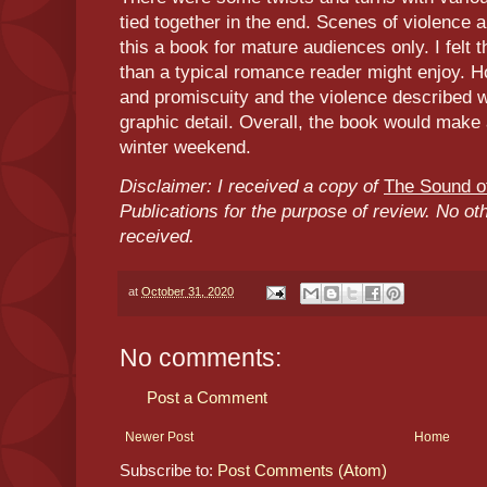
tied together in the end. Scenes of violence 
this a book for mature audiences only. I felt 
than a typical romance reader might enjoy. Ho
and promiscuity and the violence described 
graphic detail. Overall, the book would make
winter weekend.
Disclaimer: I received a copy of
The Sound of
Publications for the purpose of review. No o
received.
at
October 31, 2020
No comments:
Post a Comment
Newer Post
Home
Subscribe to:
Post Comments (Atom)