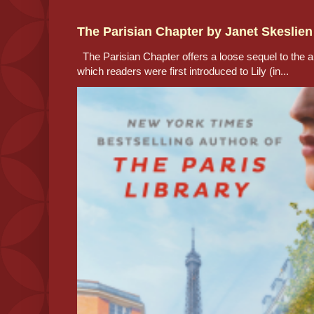
The Parisian Chapter by Janet Skeslien
The Parisian Chapter offers a loose sequel to the au
which readers were first introduced to Lily (in...