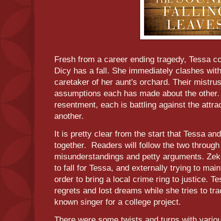
Fresh from a career ending tragedy, Tessa c
Dicy has a fall. She immediately clashes with
caretaker of her aunt's orchard. Their mistru
assumptions each has made about the other.
resentment, each is battling against the attr
another.
It is pretty clear from the start that Tessa a
together. Readers will follow the two through 
misunderstandings and petty arguments. Zeke i
to fall for Tessa, and externally trying to mai
order to bring a local crime ring to justice. T
regrets and lost dreams while she tries to tra
known singer for a college project.
There were some twists and turns with variou