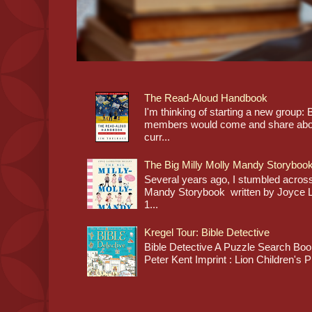
The Read-Aloud Handbook
I'm thinking of starting a new grou
members would come and share about
curr...
The Big Milly Molly Mandy Storyboo
Several years ago, I stumbled across
Mandy Storybook written by Joyce Lan
1...
Kregel Tour: Bible Detective
Bible Detective A Puzzle Search Book
Peter Kent Imprint : Lion Children's P