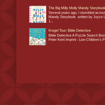
The Big Milly Molly Mandy Storyboo
Several years ago, I stumbled across
Mandy Storybook written by Joyce Lan
1...
Kregel Tour: Bible Detective
Bible Detective A Puzzle Search Book
Peter Kent Imprint : Lion Children's P