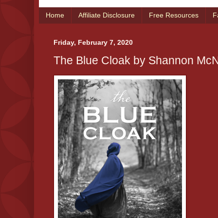
Home
Affiliate Disclosure
Free Resources
F
Friday, February 7, 2020
The Blue Cloak by Shannon Mc