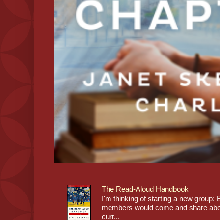
The Read-Aloud Handbook
I'm thinking of starting a new grou
members would come and share about
curr...