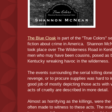
The Blue Cloak
is part of the "True Colors" s
fiction about crime in America. Shannon McN
took place over The Wilderness Road in Kent
men who may have been cousins, posed as br
Kentucky wreaking havoc in the wilderness.
The events surrounding the serial killing don
revenge, or to procure supplies was hard to 
good job of mostly depicting those acts with 
acts of cruelty are described in more detail.
Almost as horrifying as the killings, were th
often made to witness to these acts. The make