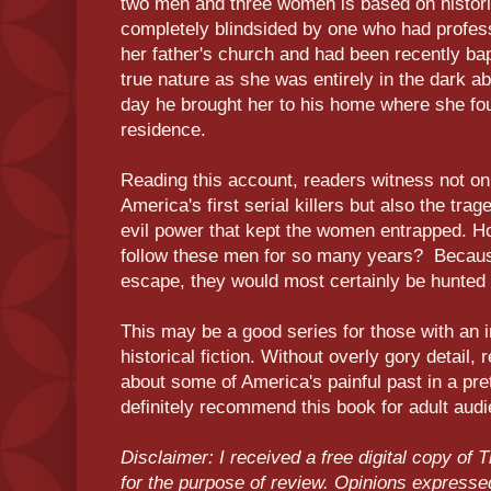
two men and three women is based on histor
completely blindsided by one who had profess
her father's church and had been recently ba
true nature as she was entirely in the dark ab
day he brought her to his home where she f
residence.
Reading this account, readers witness not on
America's first serial killers but also the tr
evil power that kept the women entrapped. H
follow these men for so many years? Because
escape, they would most certainly be hunte
This may be a good series for those with an i
historical fiction. Without overly gory detail, 
about some of America's painful past in a pre
definitely recommend this book for adult aud
Disclaimer: I received a free digital copy of
for the purpose of review. Opinions express