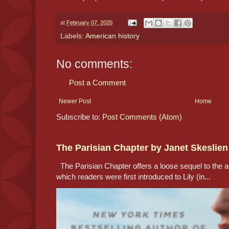
at
February 07, 2020
Labels:
American history
No comments:
Post a Comment
Newer Post
Home
Subscribe to:
Post Comments (Atom)
The Parisian Chapter by Janet Skeslien
The Parisian Chapter offers a loose sequel to the au
which readers were first introduced to Lily (in...