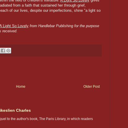
hin the field of children's literature.
A Light So Lovely
gives
radiated from a faith that sustained her through grief,
ch of our lives, despite our imperfections, shine "a light so
A Light So Lovely
from Handlebar Publishing for the purpose
s received.
Home
Older Post
Skeslien Charles
uel to the author's book, The Paris Library, in which readers