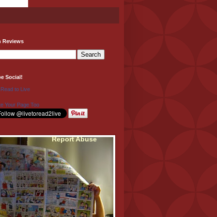
h Reviews
be Social!
 Read to Live
e Your Page Too
Report Abuse