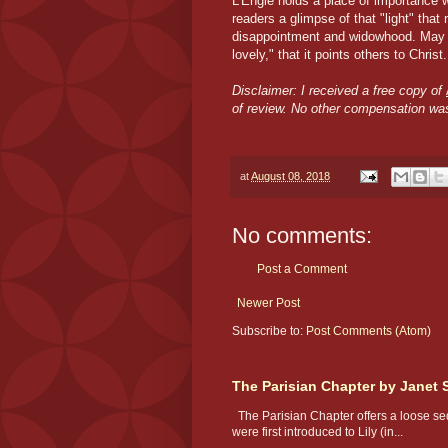
L'Engle holds a place of importance wit
readers a glimpse of that "light" that 
disappointment and widowhood. May ea
lovely," that it points others to Christ.
Disclaimer: I received a free copy of
of review. No other compensation wa
at
August 08, 2018
No comments:
Post a Comment
Newer Post
Subscribe to:
Post Comments (Atom)
The Parisian Chapter by Janet 
The Parisian Chapter offers a loose seq
were first introduced to Lily (in...