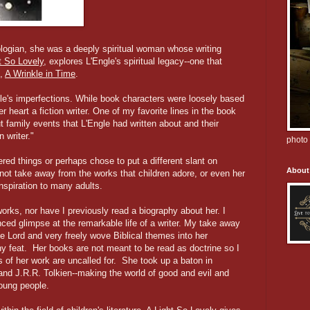
ologian, she was a deeply spiritual woman whose writing
t So Lovely
, explores L'Engle's spiritual legacy--one that
k,
A Wrinkle in Time
.
le's imperfections. While book characters were loosely based
heart a fiction writer. One of my favorite lines in the book
 family events that L'Engle had written about and their
 writer."
photo 
d things or perhaps chose to put a different slant on
About
not take away from the works that children adore, or even her
nspiration to many adults.
works, nor have I previously read a biography about her. I
nced glimpse at the remarkable life of a writer. My take away
he Lord and very freely wove Biblical themes into her
rthy feat. Her books are not meant to be read as doctrine so I
ms of her work are uncalled for. She took up a baton in
 and J.R.R. Tolkien--making the world of good and evil and
oung people.