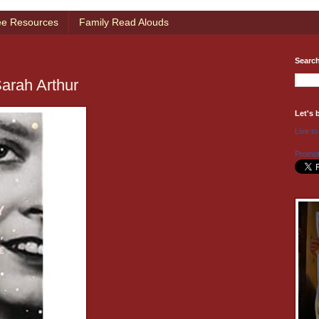
ee Resources
Family Read Alouds
Searc
Sarah Arthur
Let's 
Live to
Promot