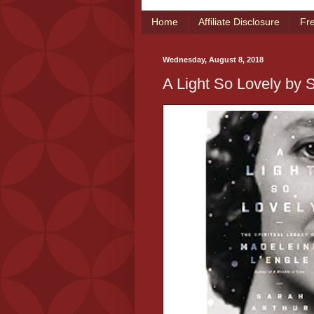
Home
Affiliate Disclosure
Fr
Wednesday, August 8, 2018
A Light So Lovely by 