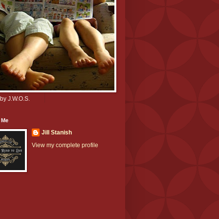
by J.W.O.S.
 Me
Jill Stanish
View my complete profile