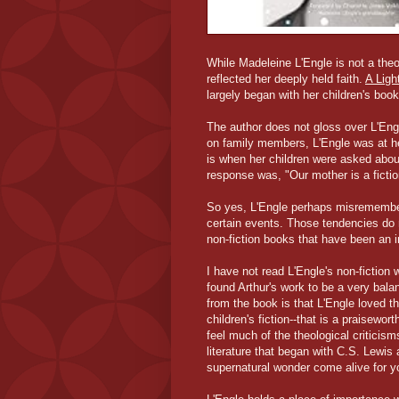
While Madeleine L'Engle is not a the
reflected her deeply held faith.
A Ligh
largely began with her children's boo
The author does not gloss over L'Eng
on family members, L'Engle was at her 
is when her children were asked about
response was, "Our mother is a fiction
So yes, L'Engle perhaps misremembere
certain events. Those tendencies do 
non-fiction books that have been an i
I have not read L'Engle's non-fiction 
found Arthur's work to be a very bala
from the book is that L'Engle loved t
children's fiction--that is a praisewo
feel much of the theological criticis
literature that began with C.S. Lewis
supernatural wonder come alive for y