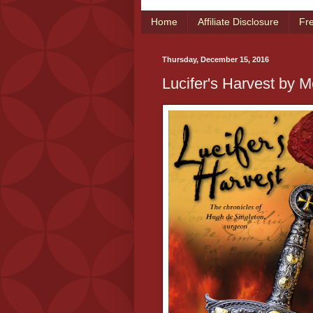
Home
Affiliate Disclosure
Fr
Thursday, December 15, 2016
Lucifer's Harvest by M