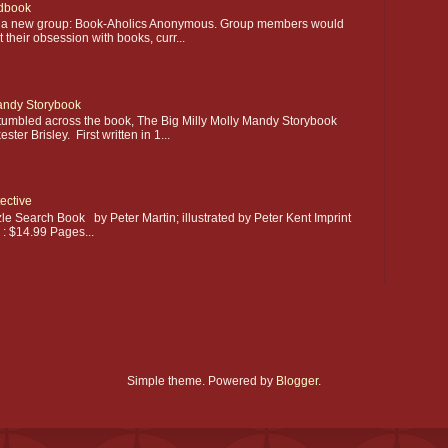
dbook
ting a new group: Book-Aholics Anonymous. Group members would
their obsession with books, curr...
Mandy Storybook
stumbled across the book, The Big Milly Molly Mandy Storybook
ter Brisley. First written in 1...
ective
le Search Book by Peter Martin; illustrated by Peter Kent Imprint
e : $14.99 Pages...
Simple theme. Powered by
Blogger
.