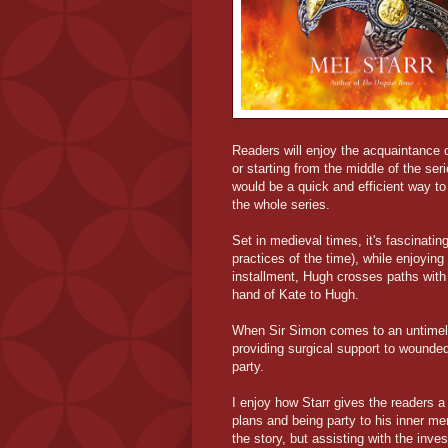
Readers will enjoy the acquaintance o
or starting from the middle of the ser
would be a quick and efficient way to 
the whole series.
Set in medieval times, it's fascinatin
practices of the time), while enjoying
installment, Hugh crosses paths with
hand of Kate to Hugh.
When Sir Simon comes to an untimely
providing surgical support to wounded
party.
I enjoy how Starr gives the readers a
plans and being party to his inner men
the story, but assisting with the inves