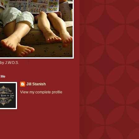
by J.W.O.S.
 Me
Jill Stanish
View my complete profile