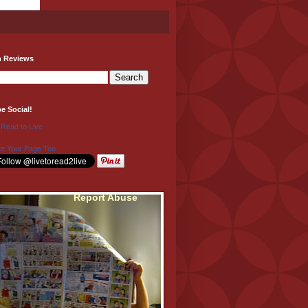
h Reviews
be Social!
 Read to Live
e Your Page Too
Report Abuse