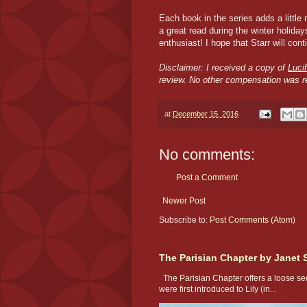
Each book in the series adds a little
a great read during the winter holida
enthusiast! I hope that Starr will cont
Disclaimer: I received a copy of
Luci
review. No other compensation was r
at
December 15, 2016
No comments:
Post a Comment
Newer Post
Subscribe to:
Post Comments (Atom)
The Parisian Chapter by Janet 
The Parisian Chapter offers a loose seq
were first introduced to Lily (in...