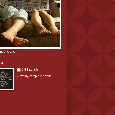
by J.W.O.S.
 Me
Jill Stanish
View my complete profile