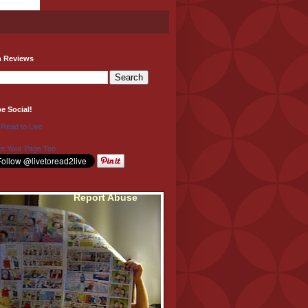
h Reviews
be Social!
 Read to Live
e Your Page Too
Report Abuse