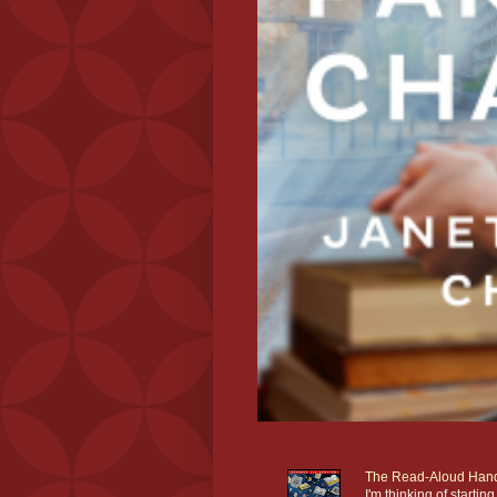
The Read-Aloud Han
I'm thinking of star