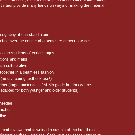
ctivities provide many hands on ways of making the material
Geography, it can stand alone
eting over the course of a semester or over a whole
appeal to students of various ages
rations and maps
ach culture alive
together in a seamless fashion
(no dry, boring textbook-ese!)
ther (target audience is 1st-6th grade but this will be
 adapted for both younger and older students)
 needed
rmation
line
 read reviews and download a sample of the first three