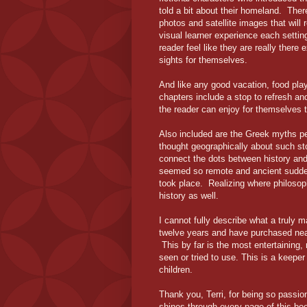
told a bit about their homeland. Ther
photos and satellite images that will r
visual learner experience each setting
reader feel like they are really there 
sights for themselves.
And like any good vacation, food play
chapters include a stop to refresh an
the reader can enjoy for themselves 
Also included are the Greek myths per
thought geographically about such sto
connect the dots between history an
seemed so remote and ancient sudde
took place. Realizing where philosop
history as well.
I cannot fully describe what a truly 
twelve years and have purchased nea
This by far is the most entertaining,
seen or tried to use. This is a keeper
children.
Thank you, Terri, for being so passio
shines through every page of this bo