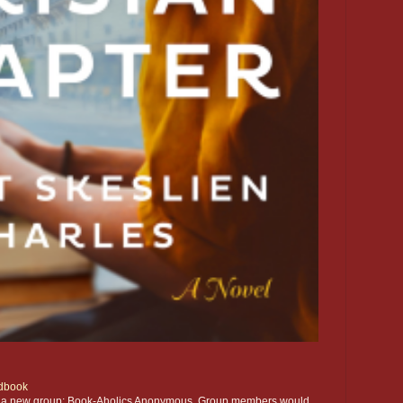
dbook
ting a new group: Book-Aholics Anonymous. Group members would