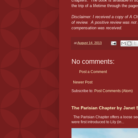
chapters. The book is available in s
the trip of a lifetime through the pag
Disclaimer: I received a copy of A Ch
of review. A positive review was not
compensation was received.
at
August 14, 2013
No comments:
Post a Comment
Newer Post
Subscribe to:
Post Comments (Atom)
The Parisian Chapter by Janet 
The Parisian Chapter offers a loose seq
were first introduced to Lily (in...