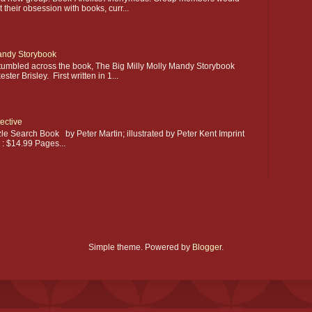
their obsession with books, curr...
Mandy Storybook
stumbled across the book, The Big Milly Molly Mandy Storybook
ter Brisley. First written in 1...
ective
le Search Book by Peter Martin; illustrated by Peter Kent Imprint
e : $14.99 Pages...
Simple theme. Powered by
Blogger
.