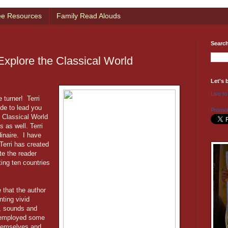
ee Resources
Family Read Alouds
Searc
Explore the Classical World
Let's 
Live to
 turner! Terri
ide to lead you
Promot
e Classical World
s as well. Terri
inaire. I have
Terri has created
te the reader
ting ten countries
 that the author
nting vivid
s, sounds and
i employed some
themselves and