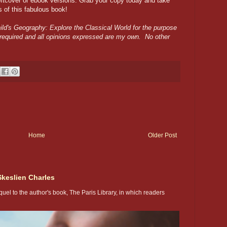
oftcover or ebook versions. Grab your copy today and take
es of this fabulous book!
ild's Geography: Explore the Classical World for the purpose
 required and all opinions expressed are my own. No other
Home
Older Post
Skeslien Charles
uel to the author's book, The Paris Library, in which readers