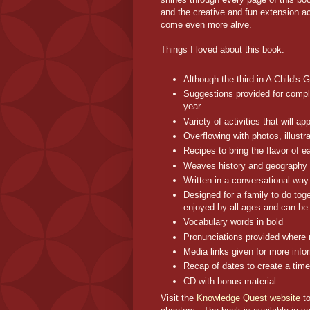
and the creative and fun extension a
come even more alive.
Things I loved about this book:
Although the third in A Child's 
Suggestions provided for compl
year
Variety of activities that will 
Overflowing with photos, illust
Recipes to bring the flavor of e
Weaves history and geography 
Written in a conversational way 
Designed for a family to do toge
enjoyed by all ages and can be
Vocabulary words in bold
Pronunciations provided where
Media links given for more info
Recap of dates to create a time
CD with bonus material
Visit the
Knowledge Quest website
to