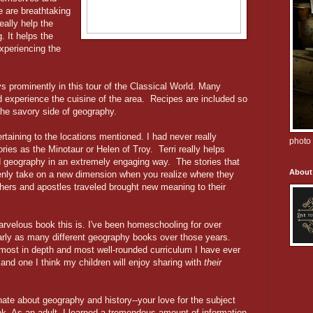
e are breathtaking
eally help the
. It helps the
experiencing the
s prominently in this tour of the Classical World. Many
d experience the cuisine of the area. Recipes are included so
the savory side of geography.
taining to the locations mentioned. I had never really
photo 
ries as the Minotaur or Helen of Troy. Terri really helps
d geography in an extremely engaging way. The stories that
About
nly take on a new dimension when you realize where they
hers and apostles traveled brought new meaning to their
marvelous book this is. I've been homeschooling for over
rly as many different geography books over those years.
 most in depth and most well-rounded curriculum I have ever
 and one I think my children will enjoy sharing with
their
nate about geography and history--your love for the subject
ok. As an adult, I learned a tremendous amount of information