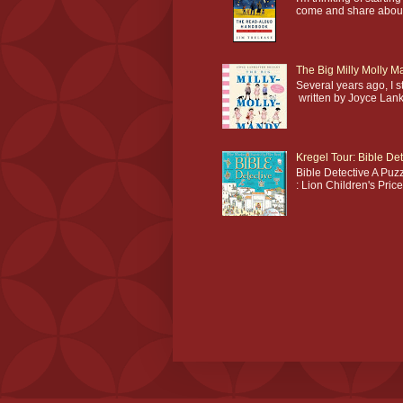
come and share about 
The Big Milly Molly 
Several years ago, I 
written by Joyce Lankes
Kregel Tour: Bible Det
Bible Detective A Puzz
: Lion Children's Pric