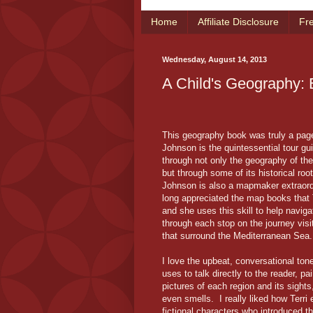
Home
Affiliate Disclosure
Fr
Wednesday, August 14, 2013
A Child's Geography: 
This geography book was truly a page
Johnson is the quintessential tour gu
through not only the geography of th
but through some of its historical root
Johnson is also a mapmaker extraord
long appreciated the map books that 
and she uses this skill to help naviga
through each stop on the journey visi
that surround the Mediterranean Sea.
I love the upbeat, conversational tone
uses to talk directly to the reader, pai
pictures of each region and its sight
even smells. I really liked how Terr
fictional characters who introduced 