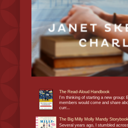
The Read-Aloud Handbook
I'm thinking of starting a new grou
members would come and share about
curr...
The Big Milly Molly Mandy Storyboo
Several years ago, I stumbled across