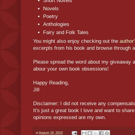
Short Novels
Novels
Poetry
Anthologies
Fairy and Folk Tales
You might also enjoy checking out the
author
excerpts from his book and browse through a 
Please spread the word about my giveaway an
abour your own book obsessions!
Happy Reading,
Jill
Disclaimer: I did not receive any compensatio
It's just a great book I love and want to shar
opinions expressed are my own.
at
August 18, 2010