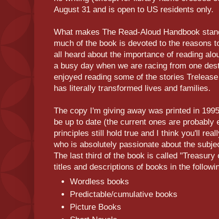
August 31 and is open to US residents only.
What makes The Read-Aloud Handbook stand 
much of the book is devoted to the reasons t
all heard about the importance of reading alou
a busy day when we are racing from one destin
enjoyed reading some of the stories Trelease
has literally transformed lives and families.
The copy I'm giving away was printed in 1995 s
be up to date (the current ones are probably 
principles still hold true and I think you'll r
who is absolutely passionate about the subjec
The last third of the book is called "Treasur
titles and descriptions of books in the followi
Wordless books
Predictable/cumulative books
Picture Books