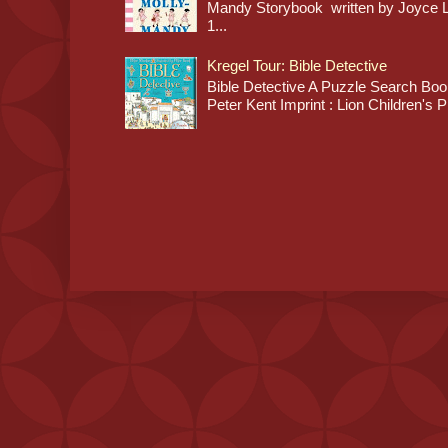
Mandy Storybook written by Joyce Lan
1...
Kregel Tour: Bible Detective
Bible Detective A Puzzle Search Book
Peter Kent Imprint : Lion Children's P