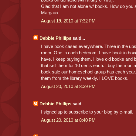
Glad that I am not alone w/ books. How do you a
Margaux
August 19, 2010 at 7:32 PM
Debbie Phillips
said...
I have book cases everywhere. Three in the upsta
room. One in each bedroom. I have book in boxes 
have. I keep buying them. I love old books and b
that sell them for 10 cents each. I buy them on
book sale our homeschool group has each year. 
them from the library weekly. I LOVE books.
August 20, 2010 at 8:39 PM
Debbie Phillips
said...
I signed up to subscribe to your blog by e-mail.
August 20, 2010 at 8:40 PM