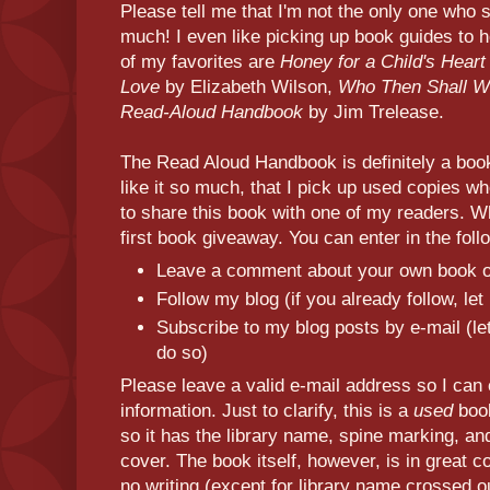
Please tell me that I'm not the only one who 
much! I even like picking up book guides to
of my favorites are
Honey for a Child's Heart
Love
by Elizabeth Wilson,
Who Then Shall 
Read-Aloud Handbook
by Jim Trelease.
The Read Aloud Handbook is definitely a book
like it so much, that I pick up used copies wh
to share this book with one of my readers. 
first book giveaway. You can enter in the fol
Leave a comment about your own book 
Follow my blog (if you already follow, le
Subscribe to my blog posts by e-mail (le
do so)
Please leave a valid e-mail address so I can 
information. Just to clarify, this is a
used
book
so it has the library name, spine marking, a
cover. The book itself, however, is in great co
no writing (except for library name crossed o