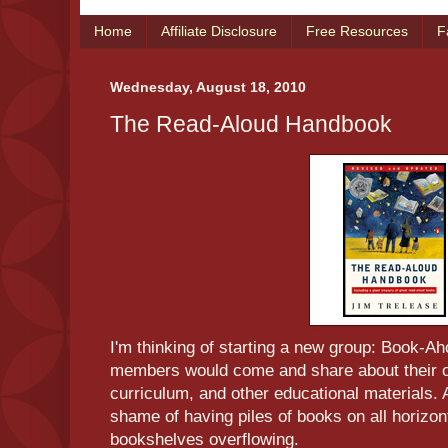
Home
Affiliate Disclosure
Free Resources
F
Wednesday, August 18, 2010
The Read-Aloud Handbook
I'm thinking of starting a new group: Book-
members would come and share about their o
curriculum, and other educational materials
shame of having piles of books on all horizon
bookshelves overflowing.