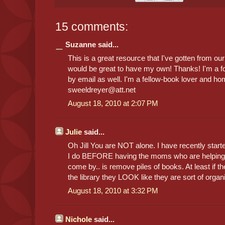
15 comments:
Suzanne said...
This is a great resource that I've gotten from our 
would be great to have my own! Thanks! I'm a f
by email as well. I'm a fellow-book lover and h
sweeldreyer@att.net
August 18, 2010 at 2:07 PM
Julie
said...
Oh Jill You are NOT alone. I have recently start
I do BEFORE having the moms who are helping r
come by.. is remove piles of books. At least if th
the library they LOOK like they are sort of organ
August 18, 2010 at 3:32 PM
Nichole
said...