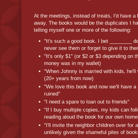
At the meetings, instead of treats, I'd have a 
away. The books would be the duplicates I h
telling myself one or more of the following:
"It's such a good book. I bet ________ do
never see them or forget to give it to th
"It's only $1" (or $2 or $3 depending on
money was in my wallet)
"When Johnny is married with kids, he'll
(20+ years from now)
"We love this book and now we'll have a 
ruined"
"I need a spare to loan out to friends"
"If I buy multiple copies, my kids can fo
reading aloud the book for our own home
"I'll invite the neighbor children over for 
unlikely given the shameful piles of boo