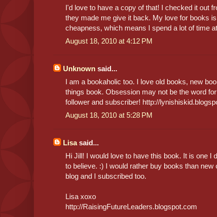
I'd love to have a copy of that! I checked it out f
they made me give it back. My love for books is
cheapness, which means I spend a lot of time at 
August 18, 2010 at 4:12 PM
Unknown
said...
I am a bookaholic too. I love old books, new boo
things book. Obsession may not be the word for
follower and subscriber! http://lynishiskid.blogs
August 18, 2010 at 5:28 PM
Lisa
said...
Hi Jill! I would love to have this book. It is one 
to believe. :) I would rather buy books than new
blog and I subscribed too.
Lisa xoxo
http://RaisingFutureLeaders.blogspot.com