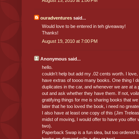
August 19, 2010 at 1:06 PM
ouradventures
said...
Would love to be entered in teh giveaway!
Thanks!
August 19, 2010 at 7:00 PM
Anonymous said...
hello.
couldn't help but add my .02 cents worth. I love, 
have extras of toooo many books. One thing I d
duplicates in the car, and whenever we are at a pa
out and ask whether they have them. If not, voila
gratifying things for me is sharing books that 
later that he too loved the book, i need no greate
I also have at least one copy of this (Jim Treleas
midst of moving, I would offer to have you offer w
two).
Paperback Swap is a fun idea, but too ordered fo
books on demand w/in a day or two).