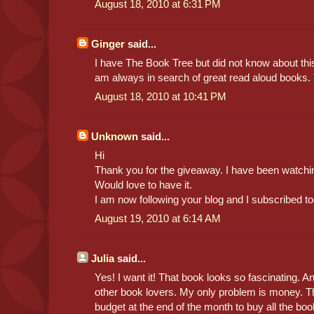
August 18, 2010 at 6:31 PM
Ginger
said...
I have The Book Tree but did not know about this t
am always in search of great read aloud books.
August 18, 2010 at 10:41 PM
Unknown
said...
Hi
Thank you for the giveaway. I have been watchin
Would love to have it.
I am now following your blog and I subscribed to
August 19, 2010 at 6:14 AM
Julia
said...
Yes! I want it! That book looks so fascinating. An
other book lovers. My only problem is money. Th
budget at the end of the month to buy all the book