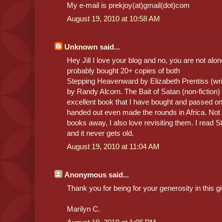
My e-mail is prekjoy(at)gmail(dot)com
August 19, 2010 at 10:58 AM
Unknown
said...
Hey Jill I love your blog and no, you are not alon
probably bought 20+ copies of both
Stepping Heavenward by Elizabeth Prentiss (wr
by Randy Alcorn. The Bait of Satan (non-fiction
excellent book that I have bought and passed on
handed out even made the rounds in Africa. Not o
books away, I also love revisiting them. I read
and it never gets old.
August 19, 2010 at 11:04 AM
Anonymous said...
Thank you for being for your generosity in this 
Marilyn C.