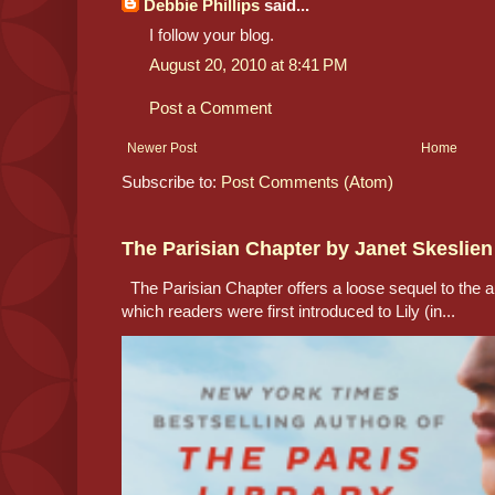
Debbie Phillips
said...
I follow your blog.
August 20, 2010 at 8:41 PM
Post a Comment
Newer Post
Home
Subscribe to:
Post Comments (Atom)
The Parisian Chapter by Janet Skeslien
The Parisian Chapter offers a loose sequel to the au
which readers were first introduced to Lily (in...