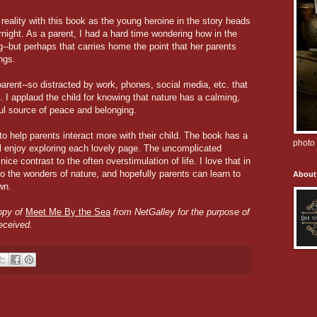
 reality with this book as the young heroine in the story heads
night. As a parent, I had a hard time wondering how in the
g--but perhaps that carries home the point that her parents
ings.
arent--so distracted by work, phones, social media, etc. that
en. I applaud the child for knowing that nature has a calming,
ful source of peace and belonging.
to help parents interact more with their child. The book has a
photo 
l enjoy exploring each lovely page. The uncomplicated
ice contrast to the often overstimulation of life. I love that in
o the wonders of nature, and hopefully parents can learn to
About
wn.
copy of
Meet Me By the Sea
from NetGalley for the purpose of
eceived.