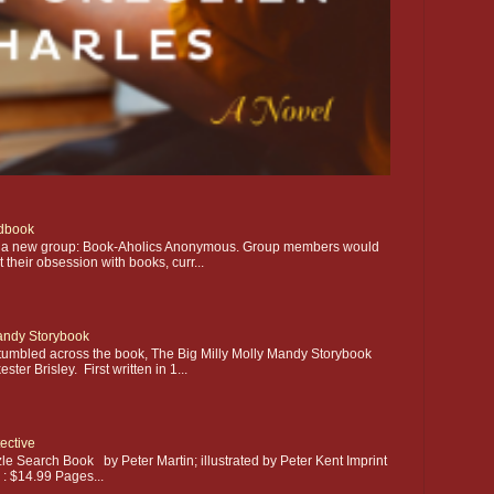
dbook
ting a new group: Book-Aholics Anonymous. Group members would
their obsession with books, curr...
Mandy Storybook
stumbled across the book, The Big Milly Molly Mandy Storybook
ter Brisley. First written in 1...
ective
le Search Book by Peter Martin; illustrated by Peter Kent Imprint
e : $14.99 Pages...