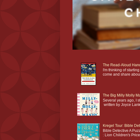
The Read-Aloud Han
I'm thinking of star
come and share about 
The Big Milly Molly 
Several years ago, I 
written by Joyce Lankes
Kregel Tour: Bible Det
Bible Detective A Puzz
: Lion Children's Pric