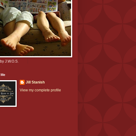
by J.W.O.S.
 Me
Jill Stanish
View my complete profile