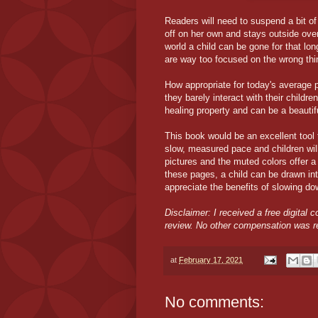
Readers will need to suspend a bit of
off on her own and stays outside over
world a child can be gone for that lon
are way too focused on the wrong th
How appropriate for today's average p
they barely interact with their childr
healing property and can be a beauti
This book would be an excellent tool 
slow, measured pace and children wil
pictures and the muted colors offer a n
these pages, a child can be drawn int
appreciate the benefits of slowing do
Disclaimer: I received a free digital 
review. No other compensation was r
at
February 17, 2021
No comments: