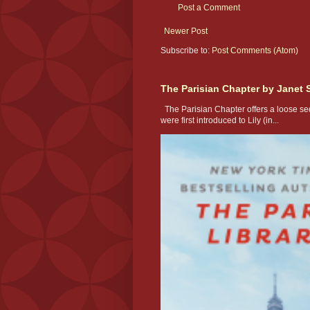
Post a Comment
Newer Post
Subscribe to:
Post Comments (Atom)
The Parisian Chapter by Janet 
The Parisian Chapter offers a loose seq
were first introduced to Lily (in...