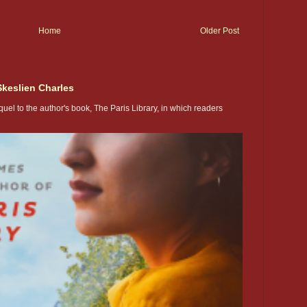
Home
Older Post
Skeslien Charles
uel to the author's book, The Paris Library, in which readers