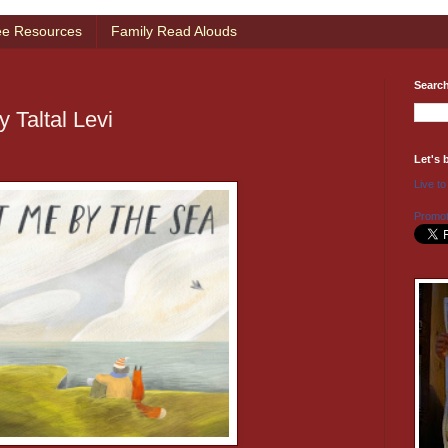
ee Resources
Family Read Alouds
Searc
 Taltal Levi
Let's 
Live to
Promot