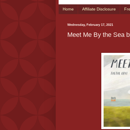
Home
Affiliate Disclosure
Fr
Wednesday, February 17, 2021
Meet Me By the Sea by