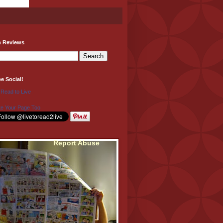
h Reviews
be Social!
 Read to Live
e Your Page Too
Report Abuse