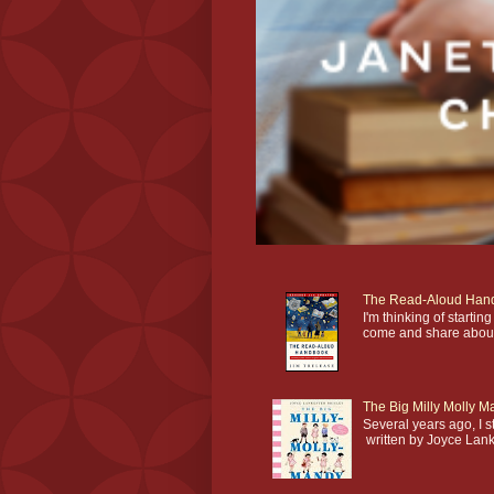
The Read-Aloud Han
I'm thinking of star
come and share about 
The Big Milly Molly 
Several years ago, I 
written by Joyce Lankes