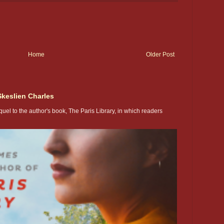
Home
Older Post
Skeslien Charles
uel to the author's book, The Paris Library, in which readers