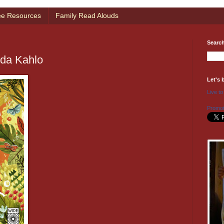
ee Resources
Family Read Alouds
Searc
rida Kahlo
Let's 
Live to
Promot