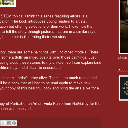
TEM topics, I think this series featuring artists is a
cation. The book introduces young readers to artists,
ation but offering selections of their work. I love how the
 to tell the story through pictures that are in a similar style
 the author is illustrating their own story.
 story, there are some paintings with unclothed models. There
 some artfully arranged post-its over those paintings. Just
photo 
eading aloud these stories to my children so I can explain (and
ldren may find difficult to understand.
About
y bring this artist's story alive. There is so much to see and
ll be a book that will beg to be read again to make new
our copy of this beautiful book and bring the arts alive for a
opy of Portrait of an Artist: Frida Kahlo from NetGalley for the
ation was received.