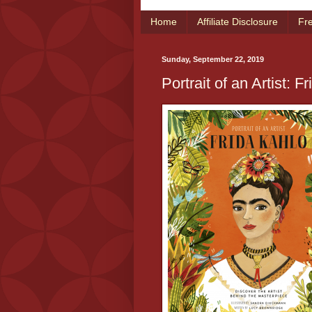
Home
Affiliate Disclosure
Fr
Sunday, September 22, 2019
Portrait of an Artist: F