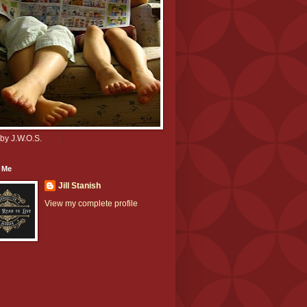
by J.W.O.S.
 Me
Jill Stanish
View my complete profile