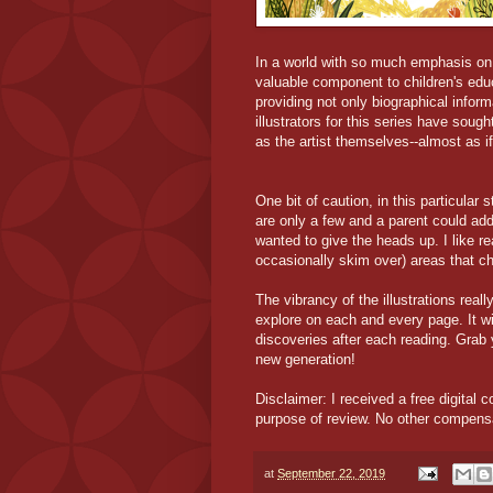
In a world with so much emphasis on S
valuable component to children's edu
providing not only biographical inform
illustrators for this series have sought
as the artist themselves--almost as if,
One bit of caution, in this particular
are only a few and a parent could add
wanted to give the heads up. I like r
occasionally skim over) areas that chi
The vibrancy of the illustrations reall
explore on each and every page. It wi
discoveries after each reading. Grab y
new generation!
Disclaimer: I received a free digital c
purpose of review. No other compens
at
September 22, 2019