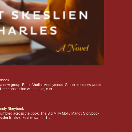
dbook
ting a new group: Book-Aholics Anonymous. Group members would
their obsession with books, curr...
Mandy Storybook
stumbled across the book, The Big Milly Molly Mandy Storybook
ter Brisley. First written in 1...