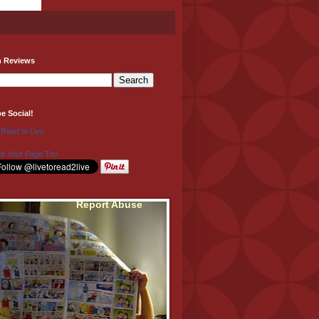
h Reviews
be Social!
 Read to Live
e Your Page Too
Report Abuse