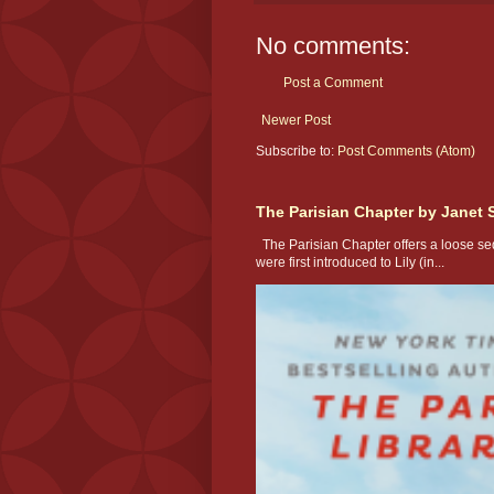
No comments:
Post a Comment
Newer Post
Subscribe to:
Post Comments (Atom)
The Parisian Chapter by Janet 
The Parisian Chapter offers a loose seq
were first introduced to Lily (in...