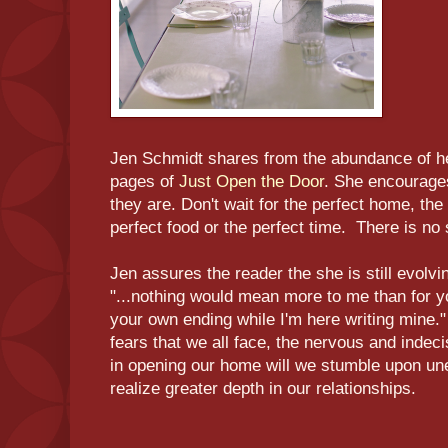
Jen Schmidt shares from the abundance of her
pages of
Just Open the Door
. She encourages
they are. Don't wait for the perfect home, the 
perfect food or the perfect time. There is no 
Jen assures the reader the she is still evolvin
"...nothing would mean more to me than for yo
your own ending while I'm here writing mine.
fears that we all face, the nervous and indeci
in opening our home will we stumble upon un
realize greater depth in our relationships.