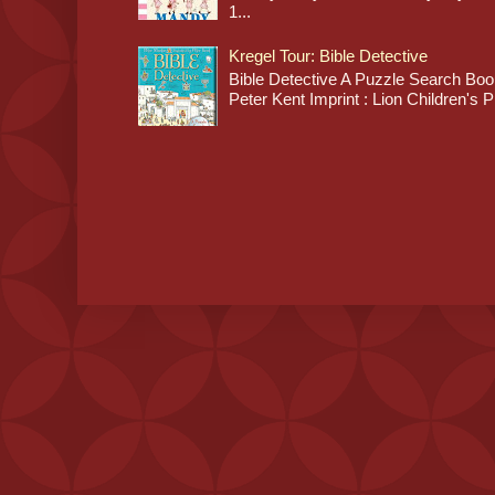
1...
Kregel Tour: Bible Detective
Bible Detective A Puzzle Search Book
Peter Kent Imprint : Lion Children's P