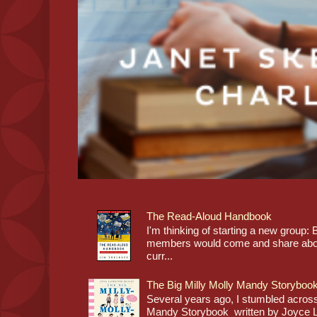
The Read-Aloud Handbook
I'm thinking of starting a new grou
members would come and share about
curr...
The Big Milly Molly Mandy Storyboo
Several years ago, I stumbled across
Mandy Storybook written by Joyce Lan