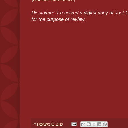
Disclaimer: I received a digital copy of Jus
for the purpose of review.
at
February 18, 2019