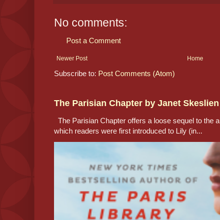
No comments:
Post a Comment
Newer Post
Home
Subscribe to:
Post Comments (Atom)
The Parisian Chapter by Janet Skeslien
The Parisian Chapter offers a loose sequel to the au
which readers were first introduced to Lily (in...