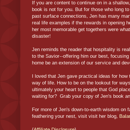
If you are content to continue on in a shallow,
book is not for you. But for those who long 
past surface connections, Jen has many marv
real life examples if the rewards in opening h
her most memorable get togethers were what 
disaster!
Jen reminds the reader that hospitality is rea
to the Savior--offering him our best, focusing 
home be an extension of our service and dev
I loved that Jen gave practical ideas for how 
way of life. How to be on the lookout for wa
ultimately your heart to people that God plac
waiting for? Grab your copy of Jen's book 
For more of Jen's down-to-earth wisdom on fami
feathering your nest, visit visit her blog,
Bala
{
Affiliate Disclosure
}