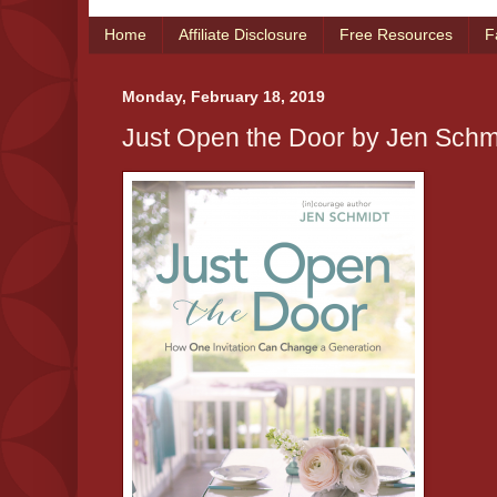
Home
Affiliate Disclosure
Free Resources
F
Monday, February 18, 2019
Just Open the Door by Jen Schm