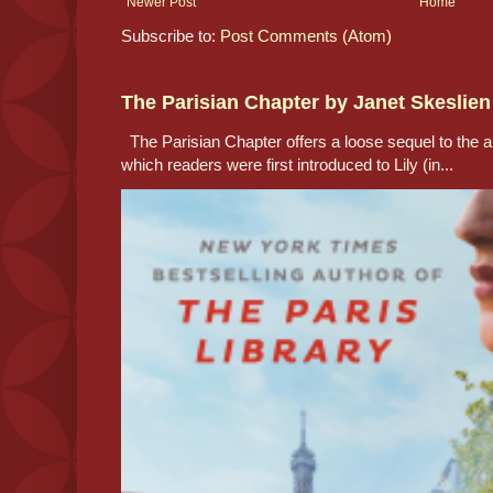
Newer Post
Home
Subscribe to:
Post Comments (Atom)
The Parisian Chapter by Janet Skeslien
The Parisian Chapter offers a loose sequel to the au
which readers were first introduced to Lily (in...