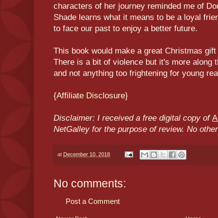
characters of her journey reminded me of Don
Shade learns what it means to be a loyal fr
to face our past to enjoy a better future.
This book would make a great Christmas gift 
There is a bit of violence but it's more along 
and not anything too frightening for young re
{
Affiliate Disclosure
}
Disclaimer: I received a free digital copy of
A
NetGalley for the purpose of review. No oth
at
December 10, 2018
No comments:
Post a Comment