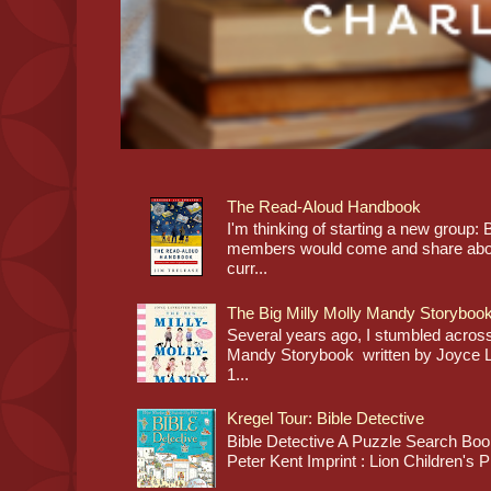
The Read-Aloud Handbook
I'm thinking of starting a new grou
members would come and share about
curr...
The Big Milly Molly Mandy Storyboo
Several years ago, I stumbled across
Mandy Storybook written by Joyce Lan
1...
Kregel Tour: Bible Detective
Bible Detective A Puzzle Search Book
Peter Kent Imprint : Lion Children's P