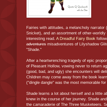
Fairies with attitudes, a melancholy narrator 
Snicket), and an assortment of other-worldly 
interesting read.
A Dreadful Fairy Book
follow
adventures
misadventures of Lilyshadow Glit
"Shade."
After a heartwrenching tragedy of epic propo
of Pleasant Hollow, vowing never to return ag
(good, bad, and ugly) she encounters will deli
Children may come away from the book learn
("dingle dangle" was the most memorable for
Shade learns a lot about herself and a little 
knew in the course of her journey. Shade an
the camaraderie of The Three Musketeers. 