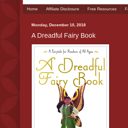
Home
Affiliate Disclosure
Free Resources
F
Monday, December 10, 2018
A Dreadful Fairy Book