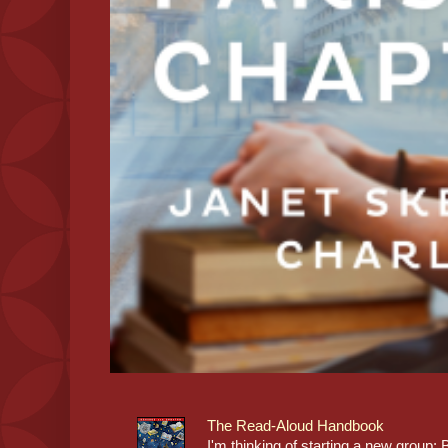
The Read-Aloud Handbook
I'm thinking of starting a new grou