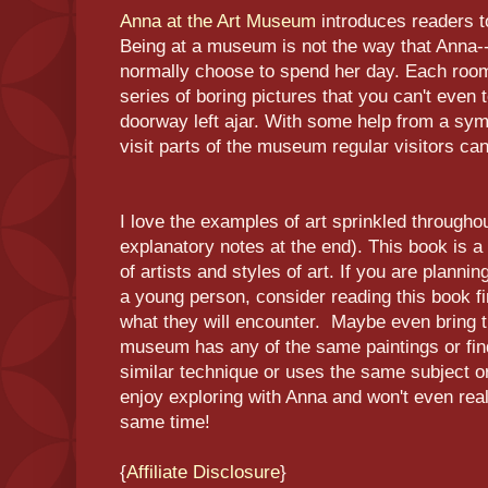
Anna at the Art Museum
introduces readers to
Being at a museum is not the way that Anna--
normally choose to spend her day. Each roo
series of boring pictures that you can't even
doorway left ajar. With some help from a sym
visit parts of the museum regular visitors can
I love the examples of art sprinkled througho
explanatory notes at the end). This book is a 
of artists and styles of art. If you are planni
a young person, consider reading this book f
what they will encounter. Maybe even bring t
museum has any of the same paintings or fin
similar technique or uses the same subject or
enjoy exploring with Anna and won't even real
same time!
{
Affiliate Disclosure
}