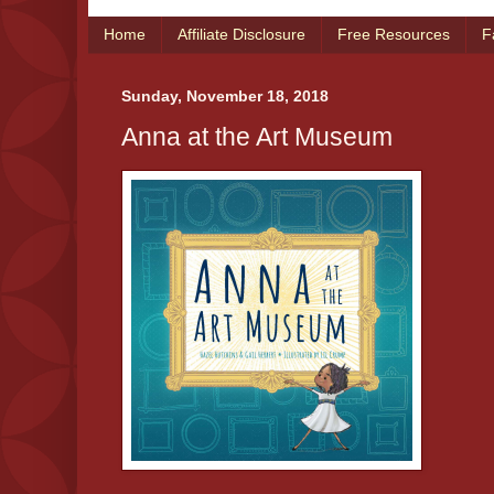
Home
Affiliate Disclosure
Free Resources
F
Sunday, November 18, 2018
Anna at the Art Museum