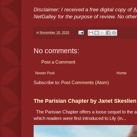
Disclaimer: I received a free digital copy of
A
NetGalley for the purpose of review. No oth
at
November 18, 2018
No comments:
Post a Comment
Newer Post
Home
Subscribe to:
Post Comments (Atom)
The Parisian Chapter by Janet Skeslien
The Parisian Chapter offers a loose sequel to the au
which readers were first introduced to Lily (in...