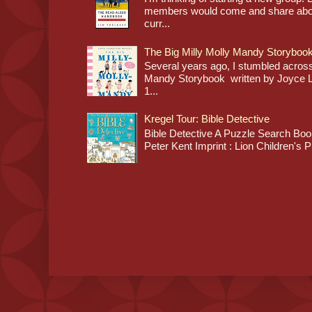
members would come and share about
curr...
The Big Milly Molly Mandy Storyboo
Several years ago, I stumbled across
Mandy Storybook written by Joyce Lan
1...
Kregel Tour: Bible Detective
Bible Detective A Puzzle Search Book
Peter Kent Imprint : Lion Children's P