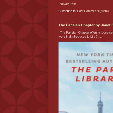
Newer Post
Subscribe to:
Post Comments (Atom)
The Parisian Chapter by Janet 
The Parisian Chapter offers a loose seq
were first introduced to Lily (in...