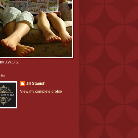
by J.W.O.S.
 Me
Jill Stanish
View my complete profile