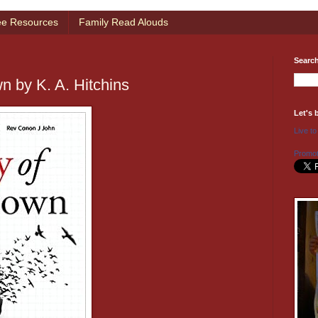
ee Resources
Family Read Alouds
Searc
n by K. A. Hitchins
Let's 
Live to
Promot