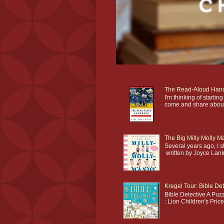
The Read-Aloud Han
I'm thinking of star
come and share about 
The Big Milly Molly 
Several years ago, I 
written by Joyce Lankes
Kregel Tour: Bible Det
Bible Detective A Puzz
: Lion Children's Pric