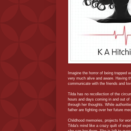
Imagine the horror of being trapped 
very much alive and aware. Having the
communicate with the friends and lo
Tilda has no recollection of the circ
hours and days coming in and out of 
through her thoughts. While authoritie
father are fighting over her future med
Childhood memories, projects for work,
Tilda's mind like a crazy quilt of ex
she can her them. She is left to ques