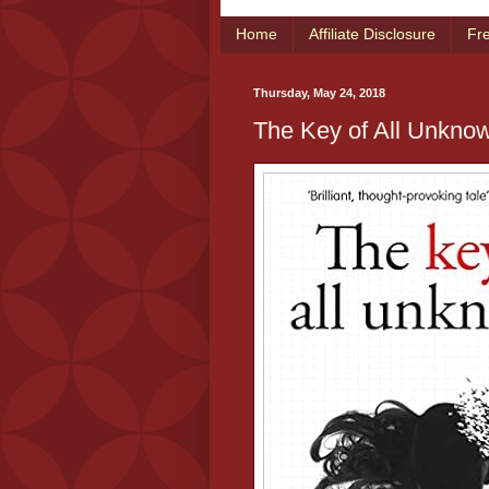
Home
Affiliate Disclosure
Fr
Thursday, May 24, 2018
The Key of All Unknow