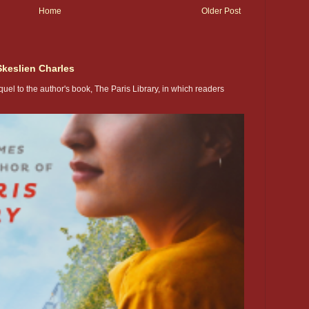
Home
Older Post
Skeslien Charles
uel to the author's book, The Paris Library, in which readers