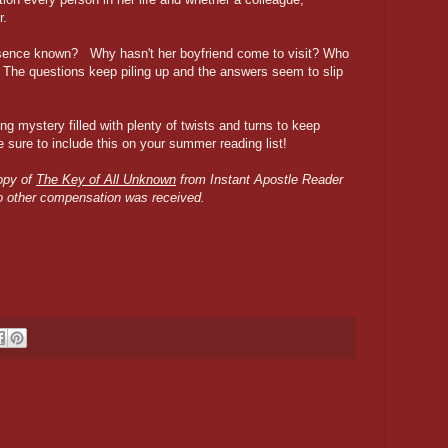
r.
resence known? Why hasn't her boyfriend come to visit? Who
? The questions keep piling up and the answers seem to slip
g mystery filled with plenty of twists and turns to keep
 sure to include this on your summer reading list!
copy of
The Key of All Unknown
from Instant Apostle Reader
No other compensation was received.