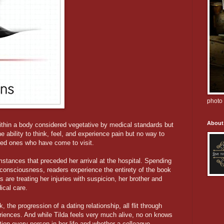
photo 
About
within a body considered vegetative by medical standards but
 ability to think, feel, and experience pain but no way to
ved ones who have come to visit.
umstances that preceded her arrival at the hospital. Spending
consciousness, readers experience the entirety of the book
s are treating her injuries with suspicion, her brother and
ical care.
 the progression of a dating relationship, all flit through
periences. And while Tilda feels very much alive, no on knows
tion every person in her life and whether a colleague,