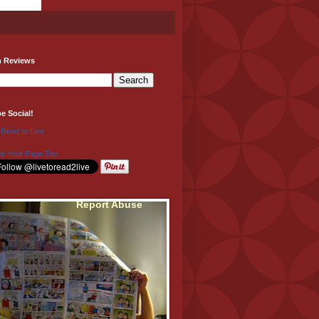
h Reviews
be Social!
 Read to Live
e Your Page Too
Report Abuse