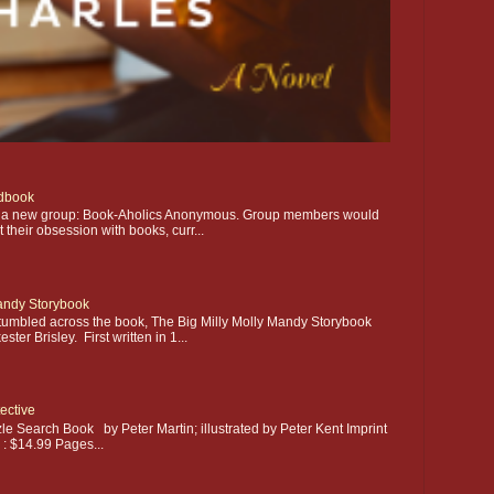
dbook
ting a new group: Book-Aholics Anonymous. Group members would
their obsession with books, curr...
Mandy Storybook
stumbled across the book, The Big Milly Molly Mandy Storybook
ter Brisley. First written in 1...
ective
le Search Book by Peter Martin; illustrated by Peter Kent Imprint
e : $14.99 Pages...