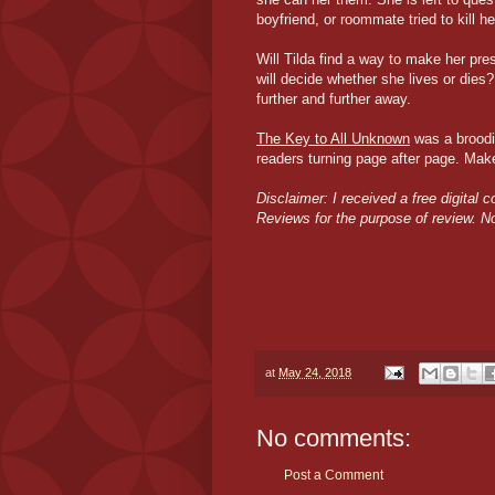
boyfriend, or roommate tried to kill he
Will Tilda find a way to make her p
will decide whether she lives or dies
further and further away.
The Key to All Unknown
was a broodin
readers turning page after page. Make
Disclaimer: I received a free digital 
Reviews for the purpose of review. 
at
May 24, 2018
No comments:
Post a Comment