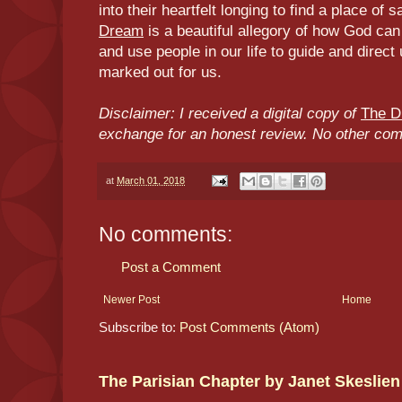
into their heartfelt longing to find a place of
Dream
is a beautiful allegory of how God ca
and use people in our life to guide and direct
marked out for us.
Disclaimer: I received a digital copy of
The 
exchange for an honest review. No other co
at
March 01, 2018
No comments:
Post a Comment
Newer Post
Home
Subscribe to:
Post Comments (Atom)
The Parisian Chapter by Janet Skeslien