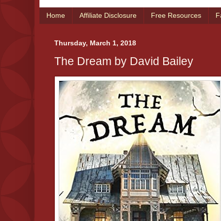
Home
Affiliate Disclosure
Free Resources
F
Thursday, March 1, 2018
The Dream by David Bailey