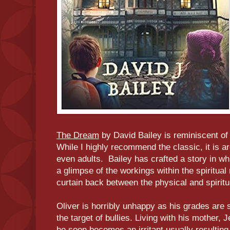
The Dream
by David Bailey is reminiscent o
While I highly recommend the classic, it is a
even adults. Bailey has crafted a story in w
a glimpse of the workings within the spiritual
curtain back between the physical and spiritu
Oliver is horribly unhappy as his grades are 
the target of bullies. Living with his mother, 
he soon becomes an irritant usually resulting 