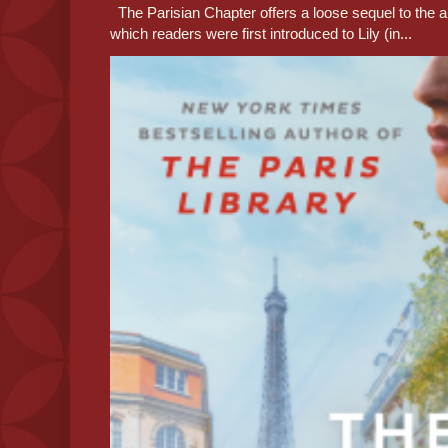
The Parisian Chapter offers a loose sequel to the au
which readers were first introduced to Lily (in...