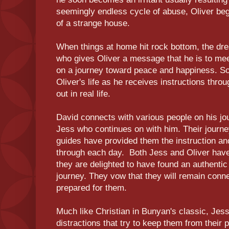
seemingly endless cycle of abuse, Oliver beg
of a strange house.
When things at home hit rock bottom, the dr
who gives Oliver a message that he is to me
on a journey toward peace and happiness. So
Oliver's life as he receives instructions thr
out in real life.
David connects with various people on his jo
Jess who continues on with him. Their journey 
guides have provided them the instruction an
through each day. Both Jess and Oliver have 
they are delighted to have found an authenti
journey. They vow that they will remain conn
prepared for them.
Much like Christian in Bunyan's classic, Jes
distractions that try to keep them from their