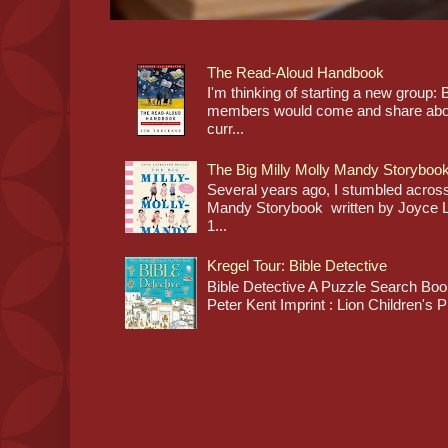
The Read-Aloud Handbook
I'm thinking of starting a new grou
members would come and share about
curr...
The Big Milly Molly Mandy Storyboo
Several years ago, I stumbled across
Mandy Storybook written by Joyce Lan
1...
Kregel Tour: Bible Detective
Bible Detective A Puzzle Search Book
Peter Kent Imprint : Lion Children's P