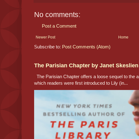
No comments:
Post a Comment
Newer Post
Home
Subscribe to:
Post Comments (Atom)
The Parisian Chapter by Janet Skeslien
The Parisian Chapter offers a loose sequel to the au
which readers were first introduced to Lily (in...