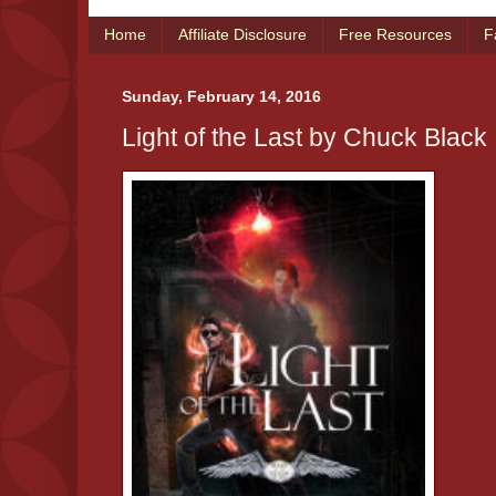
Home
Affiliate Disclosure
Free Resources
F
Sunday, February 14, 2016
Light of the Last by Chuck Black