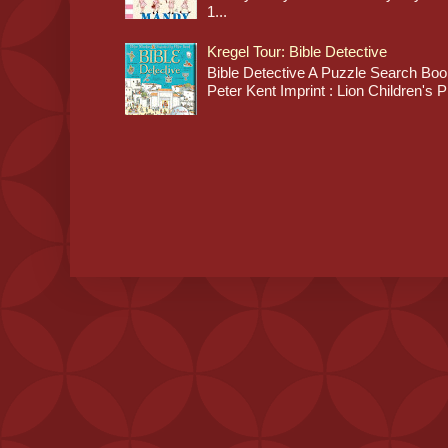
1...
Kregel Tour: Bible Detective
Bible Detective A Puzzle Search Book
Peter Kent Imprint : Lion Children's P