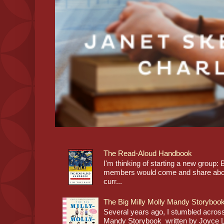
The Read-Aloud Handbook
I'm thinking of starting a new grou
members would come and share about
curr...
The Big Milly Molly Mandy Storyboo
Several years ago, I stumbled across
Mandy Storybook written by Joyce Lan