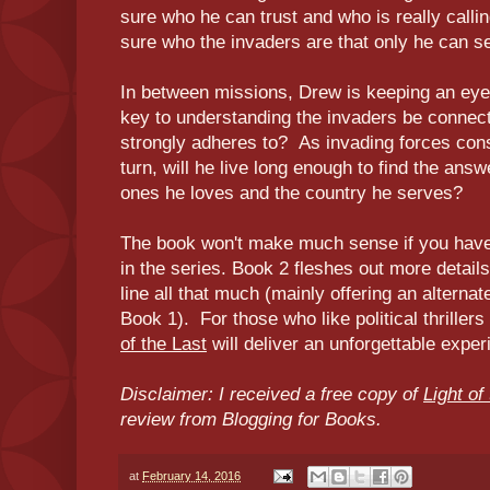
sure who he can trust and who is really calling
sure who the invaders are that only he can s
In between missions, Drew is keeping an eye
key to understanding the invaders be connecte
strongly adheres to? As invading forces cons
turn, will he live long enough to find the an
ones he loves and the country he serves?
The book won't make much sense if you have n
in the series. Book 2 fleshes out more details
line all that much (mainly offering an alternat
Book 1). For those who like political thrillers
of the Last
will deliver an unforgettable expe
Disclaimer: I received a free copy of
Light of
review from Blogging for Books.
at
February 14, 2016