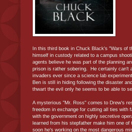
In this third book in Chuck Black's "Wars of 
himself in custody related to a campus shoo
agents believe he was part of the planning and
prison is rather sobering. He certainly can't 
invaders ever since a science lab experiment
Ben is still in hiding following the disaster a
thwart the evil only he seems to be able to s
A mysterious "Mr. Ross" comes to Drew's res
freedom in exchange for cutting all ties with 
with the government on highly secretive operat
learned from his stepfather make him one of t
soon he's working on the most dangerous mis