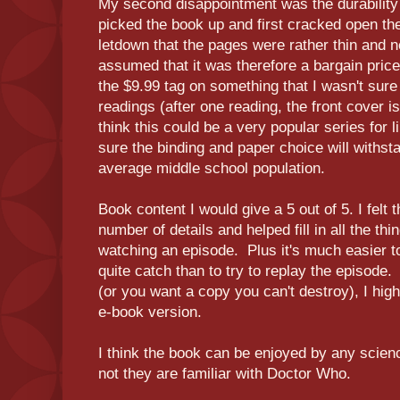
My second disappointment was the durability
picked the book up and first cracked open the 
letdown that the pages were rather thin and n
assumed that it was therefore a bargain pric
the $9.99 tag on something that I wasn't sure
readings (after one reading, the front cover i
think this could be a very popular series for li
sure the binding and paper choice will withst
average middle school population.
Book content I would give a 5 out of 5. I felt 
number of details and helped fill in all the th
watching an episode. Plus it's much easier to
quite catch than to try to replay the episode. 
(or you want a copy you can't destroy), I hi
e-book version.
I think the book can be enjoyed by any scienc
not they are familiar with Doctor Who.