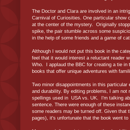
The Doctor and Clara are involved in an intri
Carnival of Curiosities. One particular show
at the center of the mystery. Originally stopp
spike, the pair stumble across some suspic
in the help of some friends and a game of c
Although I would not put this book in the categ
feel that it would interest a reluctant reader 
Who. I applaud the BBC for creating a tie in 
books that offer unique adventures with fami
Two minor disappointments in this particular e
and durability. By editing problems, I am not r
spellings used in USA vs. UK. I'm talking ab
sentence. There were enough of these instan
some readers may be turned off. Given that th
pages), it's unfortunate that the book went to 