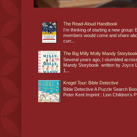
The Read-Aloud Handbook
I'm thinking of starting a new grou
members would come and share about
curr...
The Big Milly Molly Mandy Storyboo
Several years ago, I stumbled across
Mandy Storybook written by Joyce Lan
1...
Kregel Tour: Bible Detective
Bible Detective A Puzzle Search Book
Peter Kent Imprint : Lion Children's P