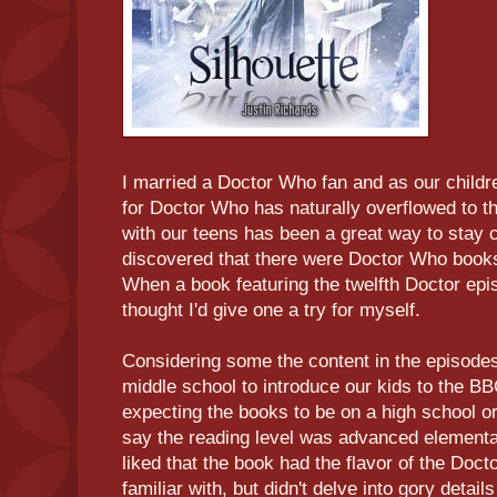
I married a Doctor Who fan and as our childre
for Doctor Who has naturally overflowed to
with our teens has been a great way to stay 
discovered that there were Doctor Who books
When a book featuring the twelfth Doctor epi
thought I'd give one a try for myself.
Considering some the content in the episodes
middle school to introduce our kids to the B
expecting the books to be on a high school or
say the reading level was advanced elementar
liked that the book had the flavor of the Doct
familiar with, but didn't delve into gory details