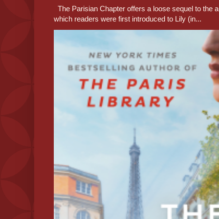
The Parisian Chapter offers a loose sequel to the au
which readers were first introduced to Lily (in...