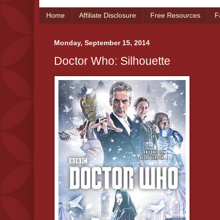
Home
Affiliate Disclosure
Free Resources
F
Monday, September 15, 2014
Doctor Who: Silhouette