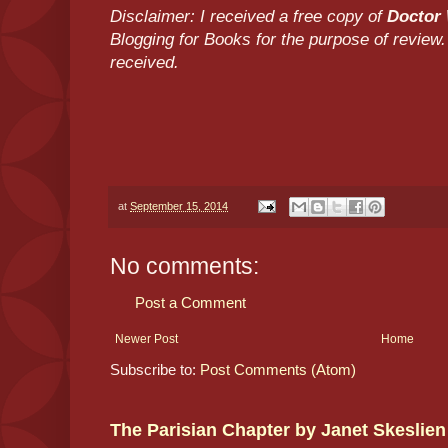
Disclaimer: I received a free copy of
Doctor 
Blogging for Books for the purpose of revie
received.
at
September 15, 2014
No comments:
Post a Comment
Newer Post
Home
Subscribe to:
Post Comments (Atom)
The Parisian Chapter by Janet Skeslien