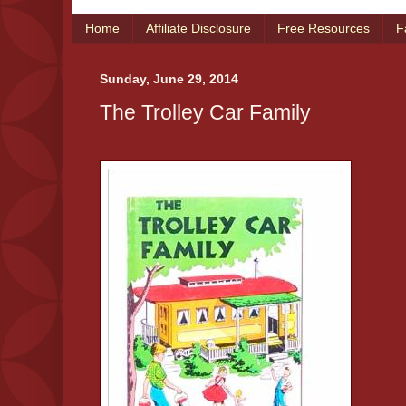
Home
Affiliate Disclosure
Free Resources
F
Sunday, June 29, 2014
The Trolley Car Family