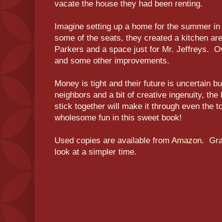
vacate the house they had been renting.
Imagine setting up a home for the summer in 
some of the seats, they created a kitchen are
Parkers and a space just for Mr. Jeffreys. O
and some other improvements.
Money is tight and their future is uncertain b
neighbors and a bit of creative ingenuity, the
stick together will make it through even the t
wholesome fun in this sweet book!
Used copies are available from
Amazon
. Gra
look at a simpler time.