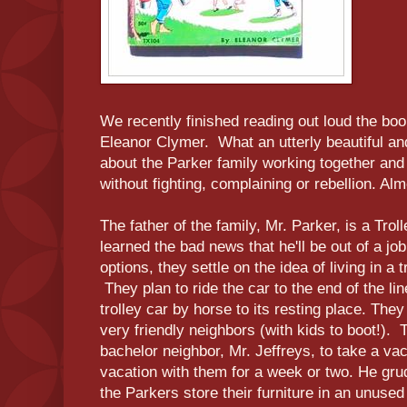
We recently finished reading out loud the bo
Eleanor Clymer. What an utterly beautiful an
about the Parker family working together and
without fighting, complaining or rebellion. Al
The father of the family, Mr. Parker, is a Trol
learned the bad news that he'll be out of a jo
options, they settle on the idea of living in a 
They plan to ride the car to the end of the li
trolley car by horse to its resting place. The
very friendly neighbors (with kids to boot!).
bachelor neighbor, Mr. Jeffreys, to take a vac
vacation with them for a week or two. He gru
the Parkers store their furniture in an unused