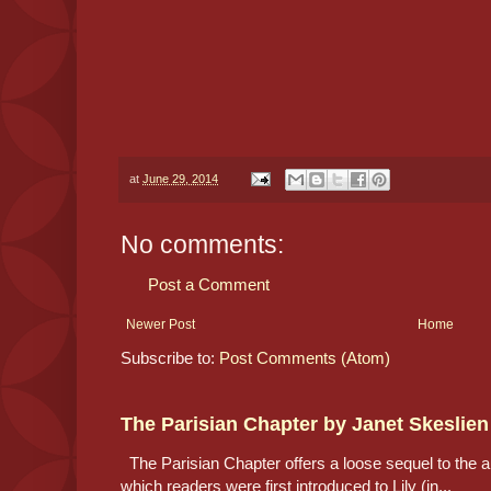
at
June 29, 2014
No comments:
Post a Comment
Newer Post
Home
Subscribe to:
Post Comments (Atom)
The Parisian Chapter by Janet Skeslien
The Parisian Chapter offers a loose sequel to the au
which readers were first introduced to Lily (in...