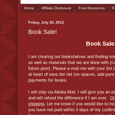
Home
Affiliate Disclosure
Free Resources
F
Friday, July 20, 2012
Book Sale!
Book Sale
I am clearing out bookshelves and finding so
as well as materials that we are done with (cu
future post). Please e-mail me with your list o
at heart of iowa dot net (no spaces, add punc
payments for books.
I will ship via Media Mail. I will give you an 
and will refund the difference if I am over.
Or
shipping
. Let me know if you would like to inc
you have not paid within 3 days of my confirmati