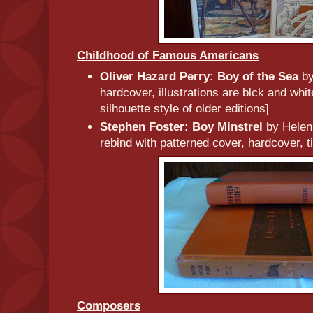
Childhood of Famous Americans
Oliver Hazard Perry: Boy of the Sea
by
hardcover, illustrations are blck and whit
silhouette style of older editions]
Stephen Foster: Boy Minstrel
by Helen
rebind with patterned cover, hardcover, ti
Composers