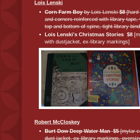
Lois Lenski
Corn Farm Boy
by Lois Lenski
$8
[hard
and corners reinforced with library tape
top and bottom of spine, tight library bin
Lois Lenski's Christmas Stories
$8
[m
with dustjacket, ex-library markings]
Robert McCloskey
Burt Dow Deep Water Man $5
[mylar c
dust jacket, ex-library markings, oversiz