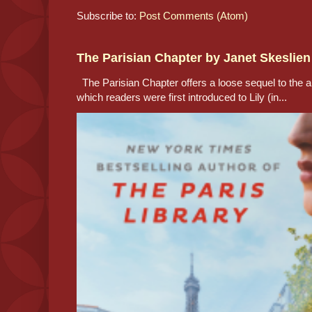
Subscribe to:
Post Comments (Atom)
The Parisian Chapter by Janet Skeslien
The Parisian Chapter offers a loose sequel to the au
which readers were first introduced to Lily (in...