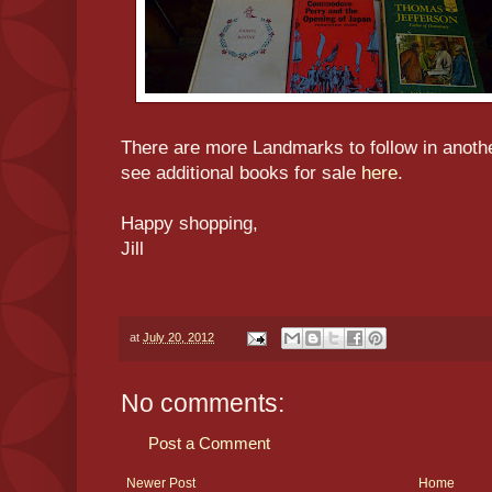
There are more Landmarks to follow in anoth
see additional books for sale
here
.
Happy shopping,
Jill
at
July 20, 2012
No comments:
Post a Comment
Newer Post
Home