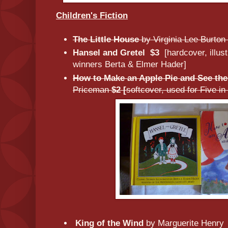
Children's Fiction
The Little House
by Virginia Lee Burton
Hansel and Gretel
$3
[hardcover, illu
winners Berta & Elmer Hader]
How to Make an Apple Pie and See th
Priceman
$2 [
softcover, used for Five i
King of the Wind
by Marguerite Henr