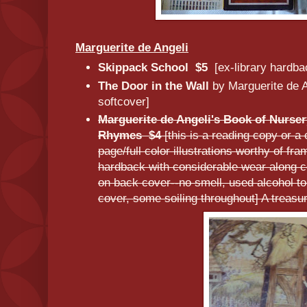
Marguerite de Angeli
Skippack School $5
[ex-library hardba
The Door in the Wall
by Marguerite de 
softcover]
Marguerite de Angeli's Book of Nurse
Rhymes $4
[this is a reading copy or a
page/full color illustrations worthy of f
hardback with considerable wear along c
on back cover--no smell, used alcohol to
cover, some soiling throughout] A treasur