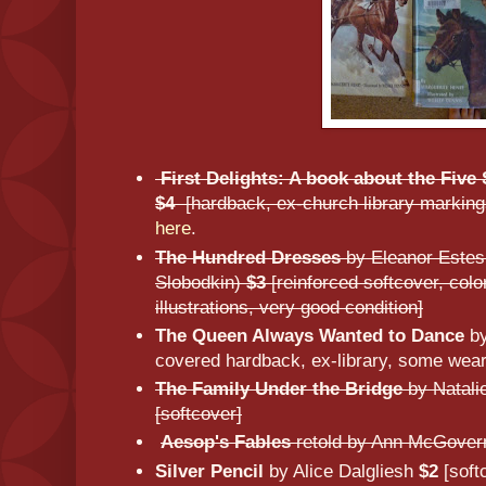
First Delights: A book about the Fiv
$4
[hardback, ex-church library marking
here
.
The Hundred Dresses
by Eleanor Estes 
Slobodkin)
$3
[reinforced softcover, col
illustrations, very good condition]
The Queen Always Wanted to Dance
by
covered hardback, ex-library, some wear
The Family Under the Bridge
by Natali
[softcover]
Aesop's Fables
retold by Ann McGove
Silver Pencil
by Alice Dalgliesh
$2
[soft