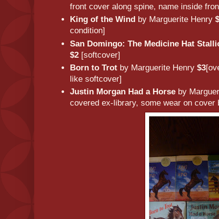
front cover along spine, name inside fron
King of the Wind
by Marguerite Henry
condition]
San Domingo: The Medicine Hat Stalli
$2
[softcover]
Born to Trot
by Marguerite Henry
$3
[ov
like softcover]
Justin Morgan Had a Horse
by Marguer
covered ex-library, some wear on cover