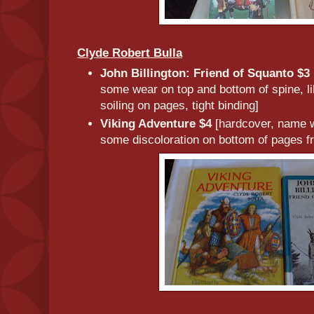
Clyde Robert Bulla
John Billington: Friend of Squanto $3
some wear on top and bottom of spine, l
soiling on pages, tight binding]
Viking Adventure $4
[hardcover, name wr
some discoloration on bottom of pages f