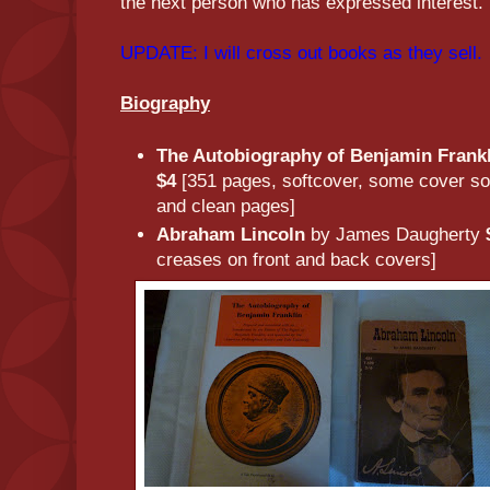
the next person who has expressed interest.
UPDATE: I will cross out books as they sell.
Biography
The Autobiography of Benjamin Frank
$4
[351 pages, softcover, some cover soil
and clean pages]
Abraham Lincoln
by James Daugherty
creases on front and back covers]