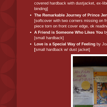
covered hardback with dustjacket, ex-libr
binding]
The Remarkable Journey of Prince Je
[softcover with two corners missing on f
piece torn on front cover edge, ok readi
A Friend is Someone Who Likes You
b
[small hardback]
Love is a Special Way of Feeling
by Jo
[
small hardback w/ dust jacket]