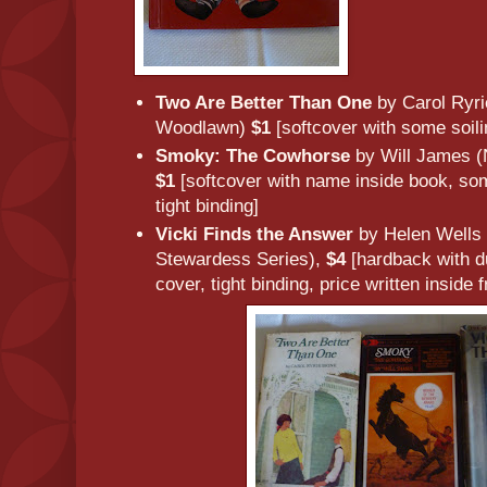
Two Are Better Than One
by Carol Ryri
Woodlawn)
$1
[softcover with some soilin
Smoky: The Cowhorse
by Will James 
$1
[softcover with name inside book, so
tight binding]
Vicki Finds the Answer
by Helen Wells (
Stewardess Series),
$4
[hardback with du
cover, tight binding, price written inside 