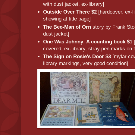
with dust jacket, ex-library]
Outside Over There $2
[hardcover, ex-l
showing at title page]
The Bee-Man of Orn
story by Frank Sto
dust jacket]
One Was Johnny: A counting book $1
covered, ex-library, stray pen marks on 
The Sign on Rosie's Door $3
[mylar cov
library markings, very good condition]