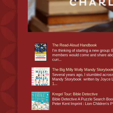
The Read-Aloud Handbook
I'm thinking of starting a new grou
members would come and share about
curr...
The Big Milly Molly Mandy Storyboo
Several years ago, I stumbled across
Mandy Storybook written by Joyce Lan
1...
Kregel Tour: Bible Detective
Bible Detective A Puzzle Search Book
Peter Kent Imprint : Lion Children's P