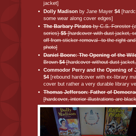
jacket]
Dolly Madison
by Jane Mayer
$4
[hardc
some wear along cover edges]
The Barbary Pirates
by C.S. Forester (
series)
$5
[hardcover with dust jacket, 
off from sticker removal--to the right and 
photo]
Daniel Boone: The Opening of the Wil
Brown
$4
[hardcover without dust jacket, 
Commodor Perry and the Opening of 
$4
[rebound hardcover with ex-library mar
cover but rather a very durable library ve
Thomas Jefferson: Father of Democra
[hardcover, interior illustrations are bla