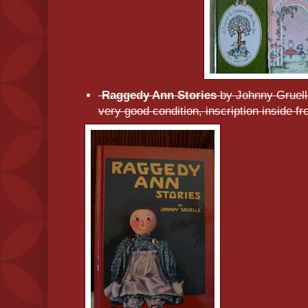
Raggedy Ann Stories
by Johnny Gruel
very good condition, inscription inside fr