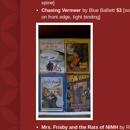
spine]
Chasing Vermeer
by Blue Balliett
$3
[so
on front edge, tight binding]
Mrs. Frisby and the Rats of NIMH
by Ro