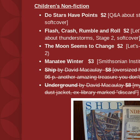
Children's Non-fiction
Do Stars Have Points $2
[Q&A about st
softcover]
Flash, Crash, Rumble and Roll $2
[Let
about thunderstorms, Stage 2, softcover
The Moon Seems to Change $2
[Let's
2)
Manatee Winter $3
[Smithsonian Insti
Ship
by David Macaulay
$8
[oversized 
96 p. another amazing treasure you don't
Underground
by David Macaulay
$8
[my
dust jacket, ex-library marked "discard"]