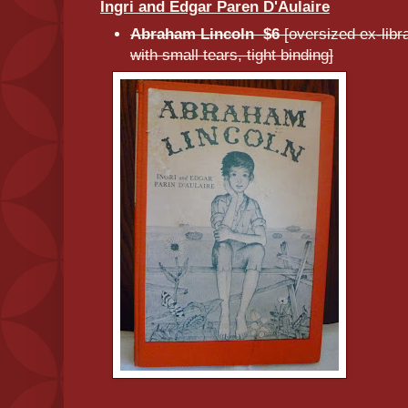
Ingri and Edgar Paren D'Aulaire
Abraham Lincoln $6
[oversized ex-lib
with small tears, tight binding]