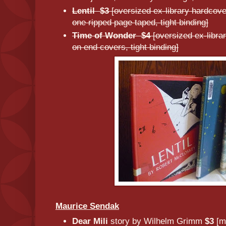
Lentil $3
[oversized ex-library hardcove
one ripped page taped, tight binding]
Time of Wonder $4
[oversized ex-libr
on end covers, tight binding]
Maurice Sendak
Dear Mili
story by Wilhelm Grimm
$3
[m