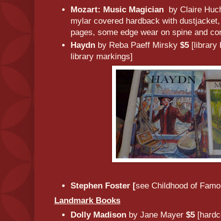
Mozart: Music Magician
by Claire Huc
mylar covered hardback with dustjacket, 
pages, some edge wear on spine and cor
Haydn
by Reba Paeff Mirsky
$5
[library
library markings]
Stephen Foster [
see Childhood of Famo
Landmark Books
Dolly Madison
by Jane Mayer
$5
[hardc