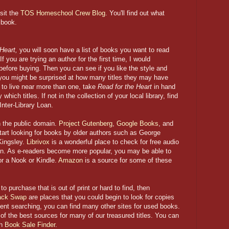
isit the
TOS Homeschool Crew Blog
. You'll find out what
 book.
 Heart,
you will soon have a
list of books you want to read
If you are trying an author for the first time, I would
efore buying. Then you can see if you like the style and
; you might be surprised at how many titles they may have
h to live near more than one, take
Read for the Heart
in hand
hich titles. If not in the collection of your local library, find
Inter-Library Loan.
 the public domain.
Project Gutenberg
,
Google Books
, and
tart looking for books by older authors such as George
Kingsley.
Librivox
is a wonderful place to check for free audio
in. As e-readers become more popular, you may be able to
or a Nook or Kindle.
Amazon
is a source for some of these
o purchase that is out of print or hard to find, then
ack Swap
are places that you could begin to look for copies
tent searching, you can find many other sites for used books.
f the best sources for many of our treasured titles. You can
gh
Book Sale Finder
.