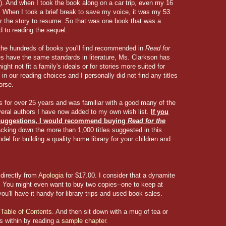
t). And when I took the book along on a car trip, even my 16
st. When I took a brief break to save my voice, it was my 53
or the story to resume. So that was one book that was a
rd to reading the sequel.
the hundreds of books you'll find recommended in
Read for
ies have the same standards in literature, Ms. Clarkson has
ht not fit a family's ideals or for stories more suited for
in our reading choices and I personally did not find any titles
orse.
s for over 25 years and was familiar with a good many of the
veral authors I have now added to my own wish list.
If you
suggestions, I would recommend
buying
Read for the
acking down the more than 1,000 titles suggested in this
el for building a quality home library for your children and
directly from
Apologia
for $17.00. I consider that a dynamite
. You might even want to buy two copies--one to keep at
u'll have it handy for library trips and used book sales.
e
Table of Contents
. And then sit down with a mug of tea or
es within by reading a
sample chapter
.