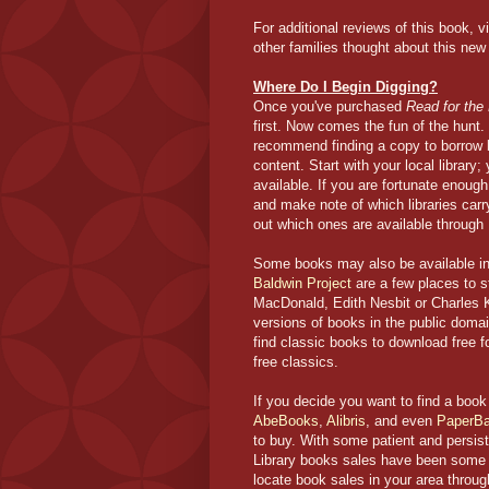
For additional reviews of this book, v
other families thought about this new
Where Do I Begin Digging?
Once you've purchased
Read for the
first. Now comes the fun of the hunt.
recommend finding a copy to borrow b
content. Start with
your local library
available. If you are fortunate enoug
and make note of which libraries carry w
out which ones are available through 
Some books may also be available in
Baldwin Project
are a few places to s
MacDonald, Edith Nesbit or Charles 
versions of books in the public doma
find classic books to download free f
free classics.
If you decide you want to find a book t
AbeBooks
,
Alibris
, and even
PaperB
to buy. With some patient and persis
Library books sales have been some o
locate book sales in your area throu