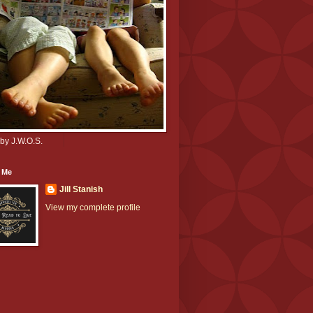
by J.W.O.S.
 Me
Jill Stanish
View my complete profile