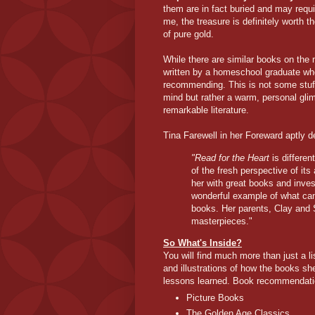
them are in fact buried and may requir
me, the treasure is definitely worth th
of pure gold.
While there are similar books on the m
written by a homeschool graduate who 
recommending. This is not some stuf
mind but rather a warm, personal gli
remarkable literature.
Tina Farewell in her Foreward aptly d
"Read for the Heart
is differe
of the fresh perspective of it
her with great books and inves
wonderful example of what can
books. Her parents, Clay and Sa
masterpieces."
So What's Inside?
You will find much more than just a l
and illustrations of how the books sh
lessons learned. Book recommendation
Picture Books
The Golden Age Classics