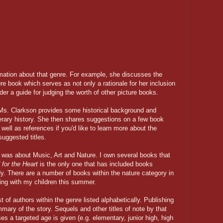
rmation about that genre. For example, she discusses the
ure book which serves as not only a rationale for her inclusion
ader a guide for judging the worth of other picture books.
 Ms. Clarkson provides some historical background and
literary history. She then shares suggestions on a few book
 well as references if you'd like to learn more about the
suggested titles.
was about Music, Art and Nature. I own several books that
for the Heart
is the only one that has included books
dy. There are a number of books within the nature category in
oring with my children this summer.
 of authors within the genre listed alphabetically. Publishing
mmary of the story. Sequels and other titles of note by that
es a targeted age is given (e.g. elementary, junior high, high