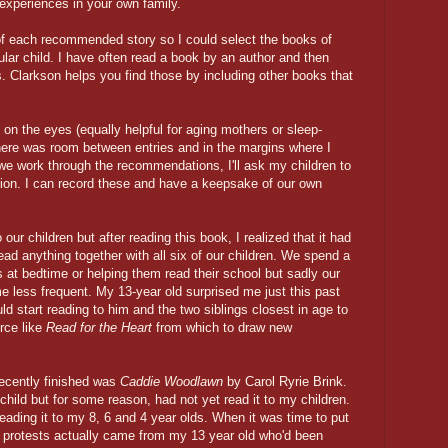
 experiences in your own family.
of each recommended story so I could select the books of
ular child. I have often read a book by an author and then
 Clarkson helps you find those by including other books that
on the eyes (equally helpful for aging mothers or sleep-
 there was room between entries and in the margins where I
 we work through the recommendations, I'll ask my children to
sion. I can record these and have a keepsake of our own
our children but after reading this book, I realized that it had
ad anything together with all six of our children. We spend a
les at bedtime or helping them read their school but sadly our
e less frequent. My 13-year old surprised me just this past
ld start reading to him and the two siblings closest in age to
urce like
Read for the Heart
from which to draw new
cently finished was
Caddie Woodlawn
by Carol Ryrie Brink.
hild but for some reason, had not yet read it to my children.
reading it to my 8, 6 and 4 year olds. When it was time to put
 protests actually came from my 13 year old who'd been