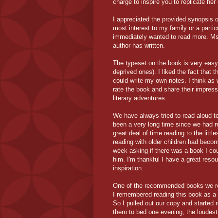
charge to inspire you to replicate her
I appreciated the provided synopsis 
most interest to my family or a partic
immediately wanted to read more. Ms.
author has written.
The typeset on the book is very easy 
deprived ones). I liked the fact that
could write my own notes. I think as
rate the book and share their impres
literary adventures.
We have always tried to read aloud to 
been a very long time since we had re
great deal of time reading to the litt
reading with older children had becom
week asking if there was a book I cou
him. I'm thankful I have a great reso
inspiration.
One of the recommended books we re
I remembered reading this book as a c
So I pulled out our copy and started 
them to bed one evening, the loudest