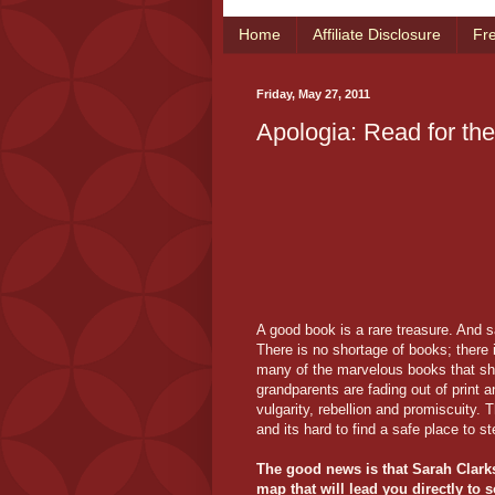
Home
Affiliate Disclosure
Fr
Friday, May 27, 2011
Apologia: Read for th
A good book is a rare treasure. And s
There is no shortage of books; there
many of the marvelous books that sh
grandparents are fading out of print 
vulgarity, rebellion and promiscuity. 
and its hard to find a safe place to st
The good news is that Sarah Clark
map that will lead you directly to s