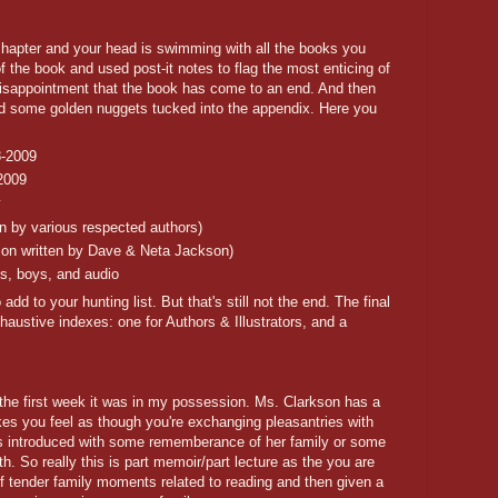
 chapter and your head is swimming with all the books you
f the book and used post-it notes to flag the most enticing of
disappointment that the book has come to an end. And then
find some golden nuggets tucked into the appendix. Here you
8-2009
2009
y
n by various respected authors)
ction written by Dave & Neta Jackson)
rls, boys, and audio
 to your hunting list. But that's still not the end. The final
haustive indexes: one for Authors & Illustrators, and a
 the first week it was in my possession. Ms. Clarkson has a
kes you feel as though you're exchanging pleasantries with
is introduced with some rememberance of her family or some
h. So really this is part memoir/part lecture as the you are
of tender family moments related to reading and then given a