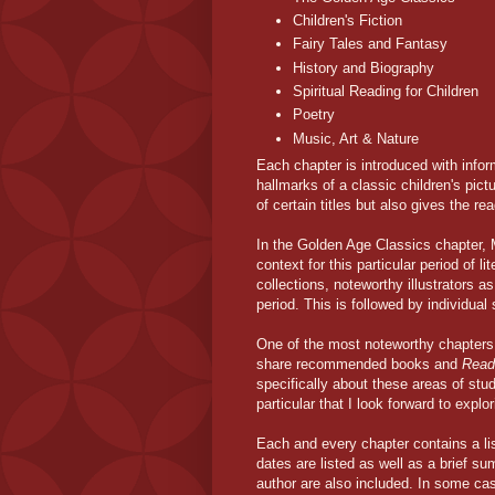
Children's Fiction
Fairy Tales and Fantasy
History and Biography
Spiritual Reading for Children
Poetry
Music, Art & Nature
Each chapter is introduced with info
hallmarks of a classic children's pict
of certain titles but also gives the re
In the Golden Age Classics chapter,
context for this particular period of 
collections, noteworthy illustrators as
period. This is followed by individual 
One of the most noteworthy chapters 
share recommended books and
Read 
specifically about these areas of stu
particular that I look forward to expl
Each and every chapter contains a list
dates are listed as well as a brief su
author are also included. In some cas