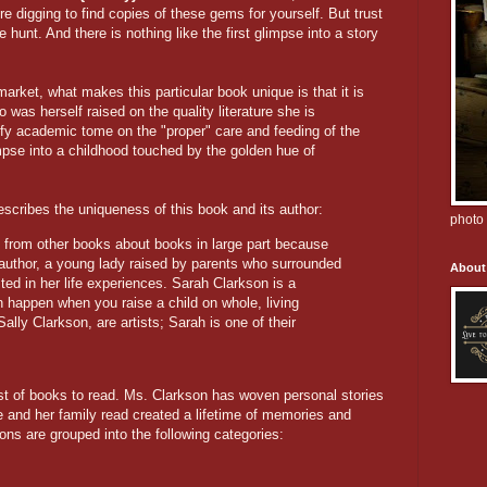
e digging to find copies of these gems for yourself. But trust
e hunt. And there is nothing like the first glimpse into a story
arket, what makes this particular book unique is that it is
was herself raised on the quality literature she is
fy academic tome on the "proper" care and feeding of the
mpse into a childhood touched by the golden hue of
escribes the uniqueness of this book and its author:
photo 
nt from other books about books in large part because
s author, a young lady raised by parents who surrounded
About
ted in her life experiences. Sarah Clarkson is a
 happen when you raise a child on whole, living
lly Clarkson, are artists; Sarah is one of their
ist of books to read. Ms. Clarkson has woven personal stories
e and her family read created a lifetime of memories and
s are grouped into the following categories: