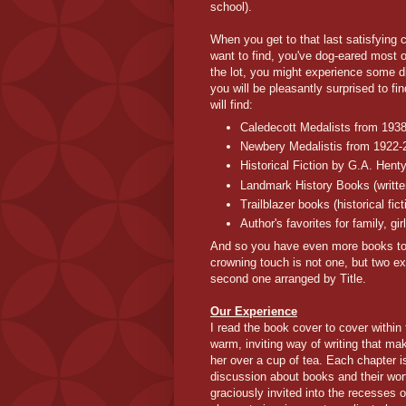
school).
When you get to that last satisfying
want to find, you've dog-eared most o
the lot, you might experience some 
you will be pleasantly surprised to 
will find:
Caledecott Medalists from 193
Newbery Medalistis from 1922-
Historical Fiction by G.A. Hent
Landmark History Books (writte
Trailblazer books (historical fi
Author's favorites for family, gi
And so you have even more books to add
crowning touch is not one, but two ex
second one arranged by Title.
Our Experience
I read the book cover to cover within
warm, inviting way of writing that ma
her over a cup of tea. Each chapter 
discussion about books and their wort
graciously invited into the recesses 