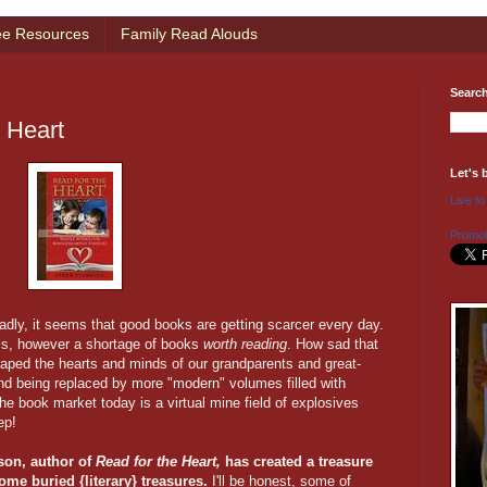
ee Resources
Family Read Alouds
Searc
e Heart
Let's 
Live to
Promot
adly, it seems that good books are getting scarcer every day.
 is, however a shortage of books
worth reading
. How sad that
aped the hearts and minds of our grandparents and great-
and being replaced by more "modern" volumes filled with
The book market today is a virtual mine field of explosives
ep!
son, author of
Read for the Heart,
has created a treasure
ome buried {literary} treasures.
I'll be honest, some of