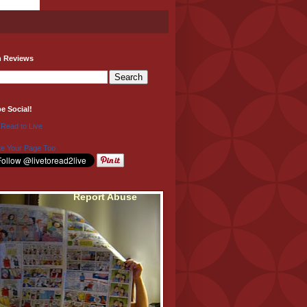
h Reviews
be Social!
 Read to Live
e Your Page Too
Report Abuse