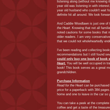
listening along (without me knowing i
year old was listening in with intere
year old husband who couldn't wait f
definite hit all around. We look forwa
And Caddie Woodlawn is just one of 
the Heart
. Knowing that not all famil
noted cautions for some books that mig
older readers. I am very conservative 
that we could not wholeheartedly end
I've been reading and collecting book
recommendations but I still found se
could only buy one book of book 
Heart
.
You will be well occupied in tr
book! This book serves as a great mod
grandchildren.
Purchase Information
Read for the Heart
can be purchased 
price for a paperback with 384 pages
home and one to leave in the car so yo
You can take a peek at the complet
coffee and get a taste of the treasur