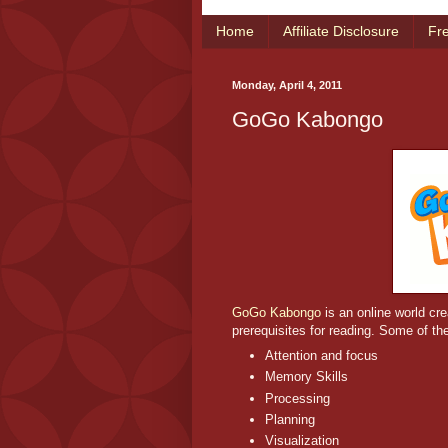
Home
Affiliate Disclosure
Fr
Monday, April 4, 2011
GoGo Kabongo
GoGo Kabongo
is an online world cre
prerequisites for reading. Some of the
Attention and focus
Memory Skills
Processing
Planning
Visualization