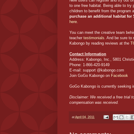
New users can register and try out 
to one free habitat. Being able to try
children to benefit from the program 
purchase an additional habitat for
here
.
You can meet the creative team be
teacher
testimonials
. And be sure to
Kabongo by reading reviews at the
T
Contact Information
Address: Kabongo, Inc., 5801 Christi
Phone: 1-866-420-9149
E-mail: support @kabongo.com
Join GoGo Kabongo on
Facebook
GoGo Kabongo is currently seeking in
Disclaimer: We received a free trial
compensation was received.
at
April 04, 2011