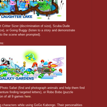
 Critter Sizer (discrimination of size), Scuba Dude
nce), or Going Buggy (listen to a story and demonstrate
nto the scene when prompted).
ens:
 Photo Safari (find and photograph animals and help them find
nture finding targeted letters), or Robo Bobo (puzzle
tion of all 9 games
here
.
ing characters while using GoGo Kabongo. Their personalities