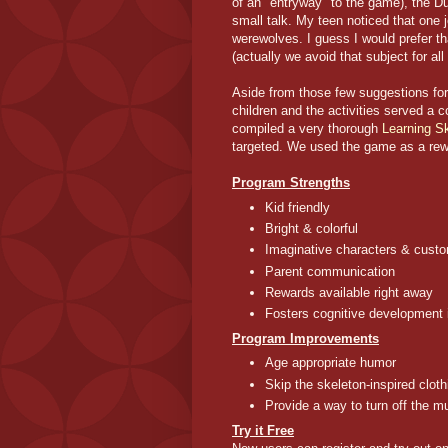
of an "entryway" to the game), the Du
small talk. My teen noticed that one
werewolves. I guess I would prefer t
(actually we avoid that subject for al
Aside from those few suggestions fo
children and the activities served a
compiled a very thorough
Learning Sk
targeted. We used the game as a rewa
Program Strengths
Kid friendly
Bright & colorful
Imaginative characters & custo
Parent communication
Rewards available right away
Fosters cognitive development 
Program Improvements
Age appropriate humor
Skip the skeleton-inspired clot
Provide a way to turn off the m
Try it Free