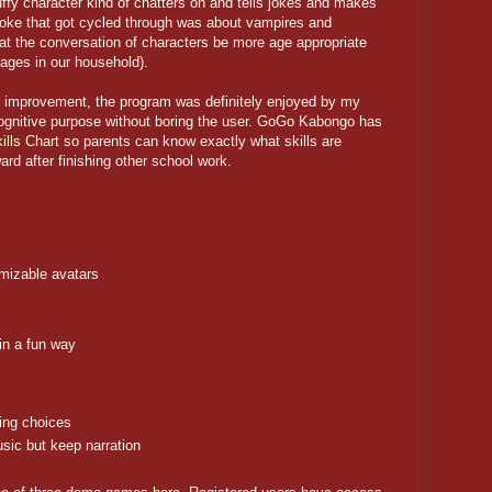
ffy character kind of chatters on and tells jokes and makes
 joke that got cycled through was about vampires and
hat the conversation of characters be more age appropriate
l ages in our household).
r improvement, the program was definitely enjoyed by my
 cognitive purpose without boring the user. GoGo Kabongo has
ills Chart
so parents can know exactly what skills are
rd after finishing other school work.
mizable avatars
in a fun way
hing choices
usic but keep narration