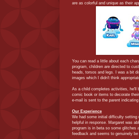
are as colorful and unique as their a
You can read a little about each char
program, children are directed to cu
heads, torsos and legs. I was a bit d
images which I didn't think appropriat
As a child completes activities, he'll
comic book or items to decorate thei
e-mail is sent to the parent indicatin
Our Experience
We had some initial difficulty setti
helpful in response. Margaret was ab
program is in beta so some glitches
feedback and seems to genuinely be w