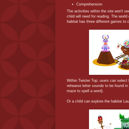
Comprehension
The activities within the site won't se
child will need for reading. The wor
habitat has three different games to 
Within Twister Top, users can select
rehearse letter sounds to be found in 
maze to spell a word).
Or a child can explore the habitat La