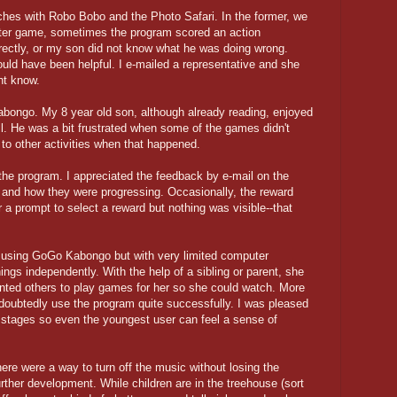
hes with Robo Bobo and the Photo Safari. In the former, we
atter game, sometimes the program scored an action
orrectly, or my son did not know what he was doing wrong.
ould have been helpful. I e-mailed a representative and she
nt know.
bongo. My 8 year old son, although already reading, enjoyed
ill. He was a bit frustrated when some of the games didn't
to other activities when that happened.
the program. I appreciated the feedback by e-mail on the
 and how they were progressing. Occasionally, the reward
 a prompt to select a reward but nothing was visible--that
y using GoGo Kabongo but with very limited computer
ings independently. With the help of a sibling or parent, she
anted others to play games for her so she could watch. More
oubtedly use the program quite successfully. I was pleased
y stages so even the youngest user can feel a sense of
here were a way to turn off the music without losing the
urther development. While children are in the treehouse (sort