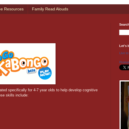
ee Resources
Family Read Alouds
Searc
Let's 
Live to
Promot
ated specifically for 4-7 year olds to help develop cognitive
se skills include: