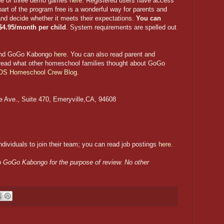
one of three demo games
here
. Registered users have access
 part of the program free is a wonderful way for parents and
and decide whether it meets their expectations.
You can
 $4.95/month per child
. System requirements are spelled out
hind GoGo Kabongo
here
. You can also read parent and
 read what other homeschool families thought about GoGo
OS Homeschool Crew Blog
.
e Ave., Suite 470, Emeryville,CA, 94608
dividuals to join their team; you can read job postings
here
.
 to GoGo Kabongo for the purpose of review. No other