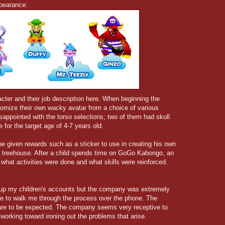
ppearance:
acter and their job description
here
. When beginning the
stomize their own wacky avatar from a choice of various
isappointed with the torso selections; two of them had skull
e for the target age of 4-7 years old.
 be given rewards such as a sticker to use in creating his own
r treehouse. After a child spends time on GoGo Kabongo, an
g what activities were done and what skills were reinforced.
ng up my children's accounts but the company was extremely
le to walk me through the process over the phone. The
 are to be expected. The company seems very receptive to
orking toward ironing out the problems that arise.