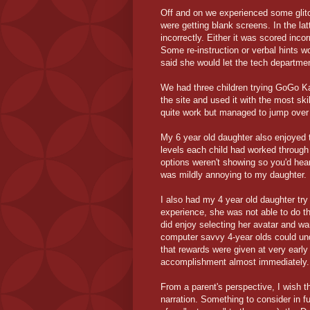
Off and on we experienced some glitc
were getting blank screens. In the l
incorrectly. Either it was scored inc
Some re-instruction or verbal hints w
said she would let the tech departme
We had three children trying GoGo Ka
the site and used it with the most sk
quite work but managed to jump over 
My 6 year old daughter also enjoyed 
levels each child had worked through
options weren't showing so you'd hear
was mildly annoying to my daughter.
I also had my 4 year old daughter tr
experience, she was not able to do th
did enjoy selecting her avatar and w
computer savvy 4-year olds could und
that rewards were given at very earl
accomplishment almost immediately.
From a parent's perspective, I wish t
narration. Something to consider in f