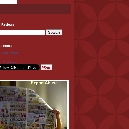
h Reviews
be Social!
 Read to Live
e Your Page Too
Report Abuse