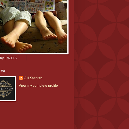
by J.W.O.S.
 Me
Jill Stanish
View my complete profile