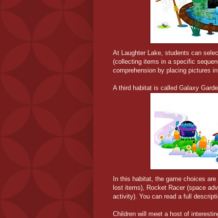
At Laughter Lake, students can select
(collecting items in a specific seque
comprehension by placing pictures i
A third habitat is called Galaxy Gard
In this habitat, the game choices are
lost items), Rocket Racer (space adve
activity). You can read a full descrip
Children will meet a host of interest