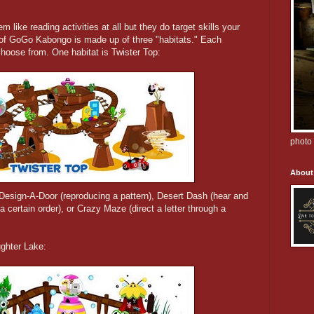
em like reading activities at all but they do target skills your
ld of GoGo Kabongo is made up of three "habitats." Each
choose from. One habitat is Twister Top:
photo 
About
 Design-A-Door (reproducing a pattern), Desert Dash (hear and
a certain order), or Crazy Maze (direct a letter through a
ughter Lake: