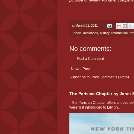
purpose of review. No other compens
at
March 01, 2011
Labels:
audiobook
,
history
,
reformation
,
re
No comments:
Post a Comment
Newer Post
Subscribe to:
Post Comments (Atom)
The Parisian Chapter by Janet 
The Parisian Chapter offers a loose seq
were first introduced to Lily (in...