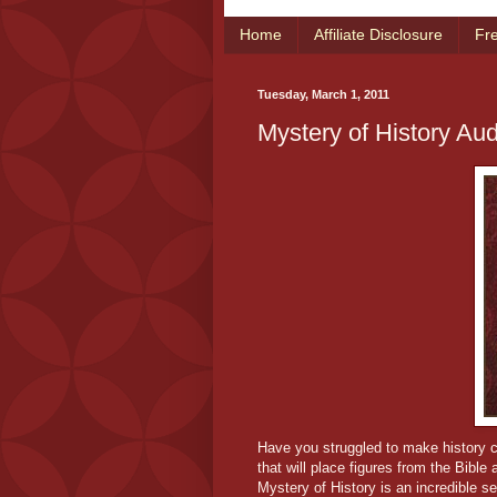
Home
Affiliate Disclosure
Fr
Tuesday, March 1, 2011
Mystery of History Aud
Have you struggled to make history co
that will place figures from the Bible
Mystery of History is an incredible ser