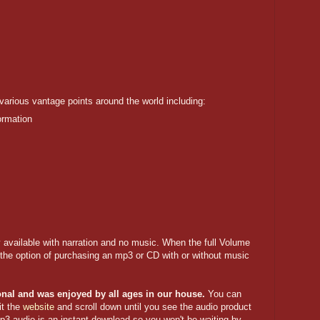
 various vantage points around the world including:
ormation
ly available with narration and no music. When the full Volume
e the option of purchasing an mp3 or CD with or without music
ional and was enjoyed by all ages in our house.
You can
it the
website
and scroll down until you see the audio product
p3 audio is an instant download so you won't be waiting by