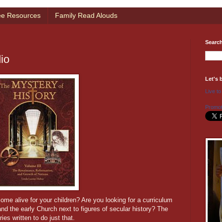
ee Resources
Family Read Alouds
Searc
io
Let's 
Live to
Promot
me alive for your children? Are you looking for a curriculum
 and the early Church next to figures of secular history? The
ies written to do just that.