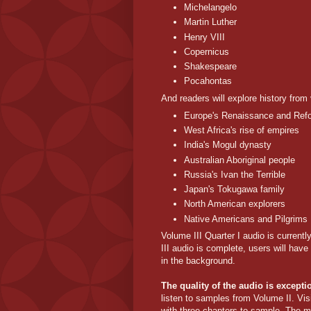
Michelangelo
Martin Luther
Henry VIII
Copernicus
Shakespeare
Pocahontas
And readers will explore history from
Europe's Renaissance and Ref
West Africa's rise of empires
India's Mogul dynasty
Australian Aboriginal people
Russia's Ivan the Terrible
Japan's Tokugawa family
North American explorers
Native Americans and Pilgrims
Volume III Quarter I audio is current
III audio is complete, users will hav
in the background.
The quality of the audio is except
listen to samples from Volume II. Vis
with three chapters to sample. The m