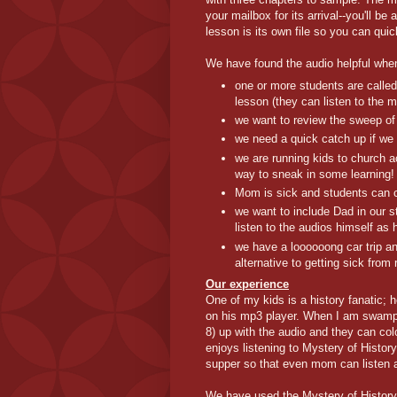
your mailbox for its arrival--you'll b
lesson is its own file so you can quic
We have found the audio helpful whe
one or more students are called
lesson (they can listen to the 
we want to review the sweep of 
we need a quick catch up if we 
we are running kids to church a
way to sneak in some learning!
Mom is sick and students can c
we want to include Dad in our s
listen to the audios himself a
we have a loooooong car trip an
alternative to getting sick from 
Our experience
One of my kids is a history fanatic; h
on his mp3 player. When I am swampe
8) up with the audio and they can colo
enjoys listening to Mystery of History
supper so that even mom can listen 
We have used the Mystery of History