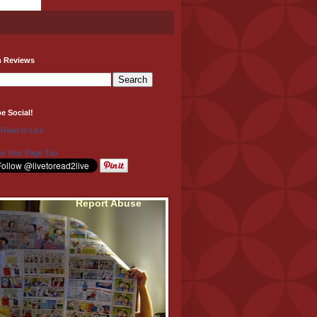
h Reviews
be Social!
 Read to Live
e Your Page Too
Report Abuse