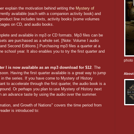
er explain the motivation behind writing the
Mystery of
rently available (each with a companion activity book) and
 product line includes texts, activity books (some volumes
 pages on CD, and audio books.
plete and available in mp3 or CD formats. Mp3 files can be
sets are purchased as a whole set. [Note: Volume I audio
t and Second Editions.] Purchasing mp3 files a quarter at a
e school year. It also enables you to try the first quarter and
photo 
ter I is now available as an mp3 download for $12
. The
soon. Having the first quarter available is a great way to jump
About
e in the series. If you have come to Mystery of History
nt to accelerate through the first quarter, the audio book is a
 ground. Or perhaps you plan to use Mystery of History next
dren an advance taste by using the audio over the summer.
ation, and Growth of Nations" covers the time period from
reader is introduced to: