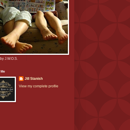
by J.W.O.S.
 Me
Jill Stanish
View my complete profile