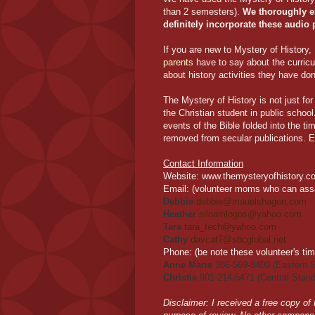
than 2 semesters).
We thoroughly en
definitely incorporate these audio 
If you are new to Mystery of History
parents
have to say about the curric
about history activities they have don
The Mystery of History is not just fo
the Christian student in public schoo
events of the Bible folded into the ti
removed from secular publications. E
Contact Information
Website
: www.themysteryofhistory.c
Email:
(volunteer moms who can assis
Debbie
debbie@mauelshagen.com
Heather
siloamlogos@yahoo.com
Tara
tara_tech@yahoo.com
Cathy
davcat7@sbcglobal.net
Phone:
(be note these volunteer's ti
Anne Marie
386-569-8400 (Eastern S
Christie
901-214-5471 (Central Stand
Disclaimer: I received a free copy of