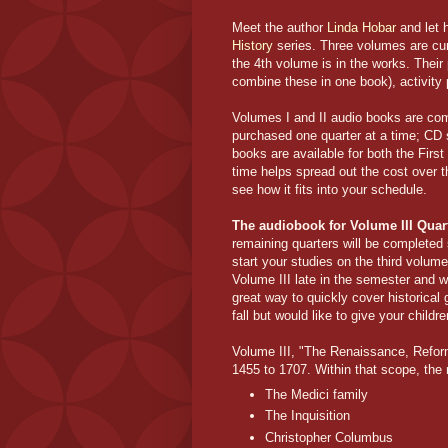
Meet the author
Linda Hobar
and let h
History
series. Three volumes are cur
the 4th volume is in the works. Their
combine these in one book), activity
Volumes I and II audio books are com
purchased one quarter at a time; CD 
books are available for both the Firs
time helps spread out the cost over th
see how it fits into your schedule.
The audiobook for Volume III Quar
remaining quarters will be completed 
start your studies on the third volum
Volume III late in the semester and wa
great way to quickly cover historical
fall but would like to give your chil
Volume III, "The Renaissance, Reform
1455 to 1707. Within that scope, the 
The Medici family
The Inquisition
Christopher Columbus