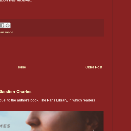
ation was received.
naissance
Home
Older Post
Skeslien Charles
uel to the author's book, The Paris Library, in which readers