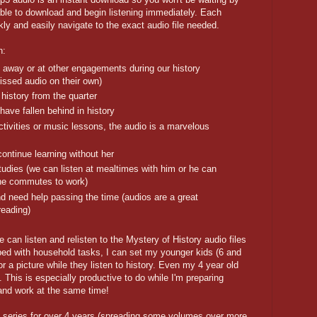
e able to download and begin listening immediately. Each
kly and easily navigate to the exact audio file needed.
n:
 away or at other engagements during our history
missed audio on their own)
history from the quarter
have fallen behind in history
ctivities or music lessons, the audio is a marvelous
ontinue learning without her
tudies (we can listen at mealtimes with him or he can
s he commutes to work)
d need help passing the time (audios are a great
reading)
e can listen and relisten to the Mystery of History audio files
d with household tasks, I can set my younger kids (6 and
r a picture while they listen to history. Even my 4 year old
. This is especially productive to do while I'm preparing
and work at the same time!
 series for over 4 years (spreading some volumes over more