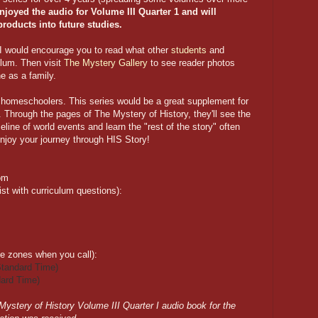
joyed the audio for Volume III Quarter 1 and will
products into future studies.
, I would encourage you to read what other
students
and
ulum. Then visit
The Mystery Gallery
to see reader photos
e as a family.
r homeschoolers. This series would be a great supplement for
l. Through the pages of The Mystery of History, they'll see the
meline of world events and learn the "rest of the story" often
njoy your journey through HIS Story!
om
t with curriculum questions):
me zones when you call):
tandard Time)
ard Time)
 Mystery of History Volume III Quarter I audio book for the